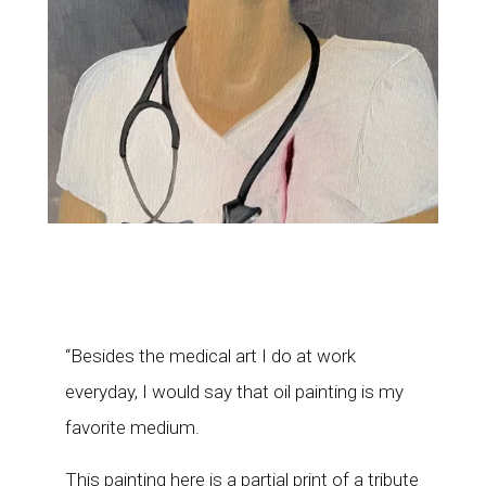
“Besides the medical art I do at work
everyday, I would say that oil painting is my
favorite medium.
This painting here is a partial print of a tribute