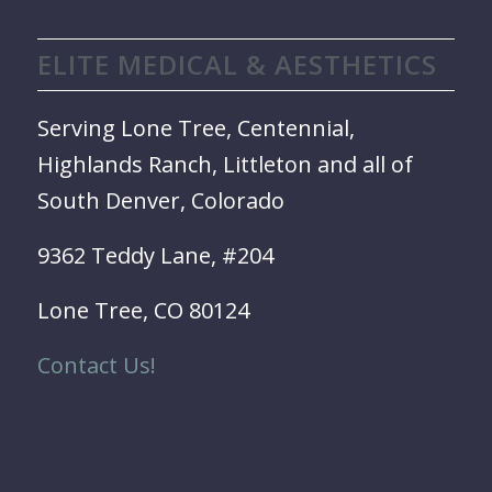
ELITE MEDICAL & AESTHETICS
Serving Lone Tree, Centennial,
Highlands Ranch, Littleton and all of
South Denver, Colorado
9362 Teddy Lane, #204
Lone Tree, CO 80124
Contact Us!