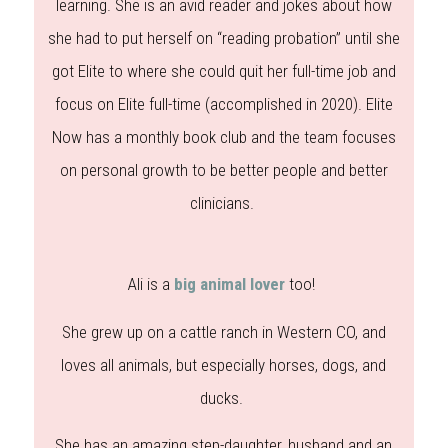
learning. She is an avid reader and jokes about how
she had to put herself on “reading probation” until she
got Elite to where she could quit her full-time job and
focus on Elite full-time (accomplished in 2020). Elite
Now has a monthly book club and the team focuses
on personal growth to be better people and better
clinicians.
Ali is a
big animal lover
too!
She grew up on a cattle ranch in Western CO, and
loves all animals, but especially horses, dogs, and
ducks.
She has an amazing step-daughter, husband and an