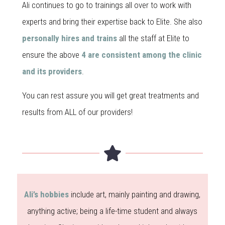
Ali continues to go to trainings all over to work with
experts and bring their expertise back to Elite. She also
personally hires and trains
all the staff at Elite to
ensure the above
4 are consistent among the clinic
and its providers
.
You can rest assure you will get great treatments and
results from ALL of our providers!
Ali’s hobbies
include art, mainly painting and drawing,
anything active; being a life-time student and always