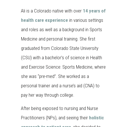
Ali is a Colorado native with over
14 years of
health care experience
in various settings
and roles as well as a background in Sports
Medicine and personal training. She first
graduated from Colorado State University
(CSU) with a bachelor’s of science in Health
and Exercise Science: Sports Medicine, where
she was “pre-med”. She worked as a
personal trainer and a nurse’s aid (CNA) to
pay her way through college.
After being exposed to nursing and Nurse
Practitioners (NPs), and seeing their
holistic