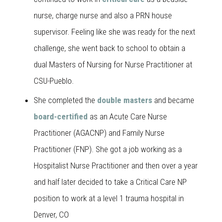
nurse, charge nurse and also a PRN house
supervisor. Feeling like she was ready for the next
challenge, she went back to school to obtain a
dual Masters of Nursing for Nurse Practitioner at
CSU-Pueblo.
She completed the
double masters
and became
board-certified
as an Acute Care Nurse
Practitioner (AGACNP) and Family Nurse
Practitioner (FNP). She got a job working as a
Hospitalist Nurse Practitioner and then over a year
and half later decided to take a Critical Care NP
position to work at a level 1 trauma hospital in
Denver, CO