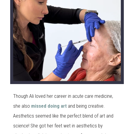
Though Ali loved her career in acute care medicine,
she also
missed doing art
and being creative.
Aesthetics seemed like the perfect blend of art and
science! She got her feet wet in aesthetics by