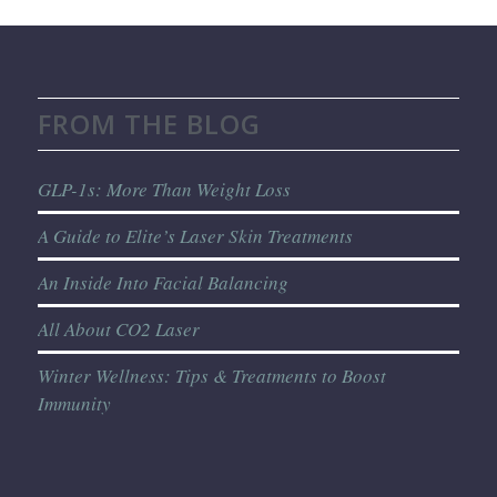
FROM THE BLOG
GLP-1s: More Than Weight Loss
A Guide to Elite’s Laser Skin Treatments
An Inside Into Facial Balancing
All About CO2 Laser
Winter Wellness: Tips & Treatments to Boost
Immunity