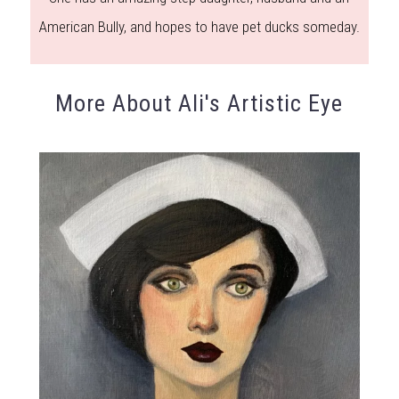
American Bully, and hopes to have pet ducks someday.
More About Ali's Artistic Eye