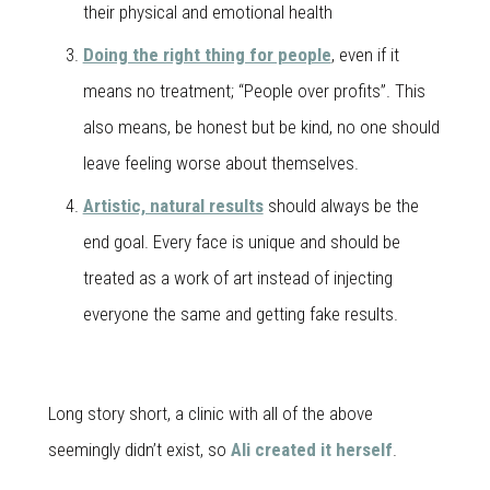
their physical and emotional health
Doing the right thing for people
, even if it
means no treatment; “People over profits”. This
also means, be honest but be kind, no one should
leave feeling worse about themselves.
Artistic, natural results
should always be the
end goal. Every face is unique and should be
treated as a work of art instead of injecting
everyone the same and getting fake results.
Long story short, a clinic with all of the above
seemingly didn’t exist, so
Ali created it herself
.