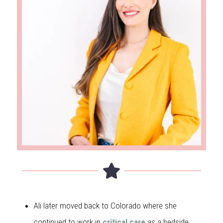
Ali later moved back to Colorado where she
continued to work in
critical care
as a bedside