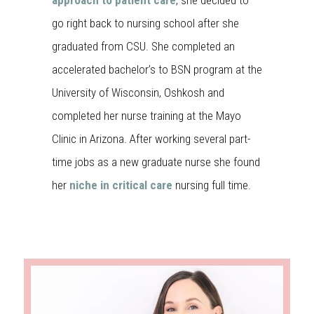
approach to patient care
, she decided to
go right back to nursing school after she
graduated from CSU. She completed an
accelerated bachelor’s to BSN program at the
University of Wisconsin, Oshkosh and
completed her nurse training at the Mayo
Clinic in Arizona. After working several part-
time jobs as a new graduate nurse she found
her
niche in critical care
nursing full time.