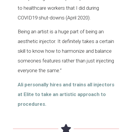
to healthcare workers that I did during
COVID19 shut-downs (April 2020).
Being an artist is a huge part of being an
aesthetic injector. It definitely takes a certain
skill to know how to harmonize and balance
someones features rather than just injecting
everyone the same.”
Ali personally hires and trains all injectors
at Elite to take an artistic approach to
procedures.