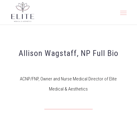
Allison Wagstaff, NP Full Bio
ACNP/FNP, Owner and Nurse Medical Director of Elite
Medical & Aesthetics