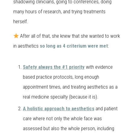
shadowing clinicians, going to conferences, doing
many hours of research, and trying treatments
herself.
After all of that, she knew that she wanted to work
in aesthetics
so long as 4 criterium were met
:
Safety always the #1 priority
with evidence
based practice protocols, long enough
appointment times, and treating aesthetics as a
real medicine specialty (because it is).
A holistic approach to aesthetics
and patient
care where not only the whole face was
assessed but also the whole person, including