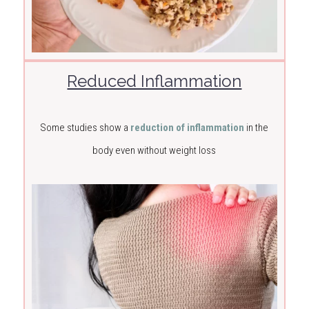
Reduced Inflammation
Some studies show a
reduction of inflammation
in the
body even without weight loss