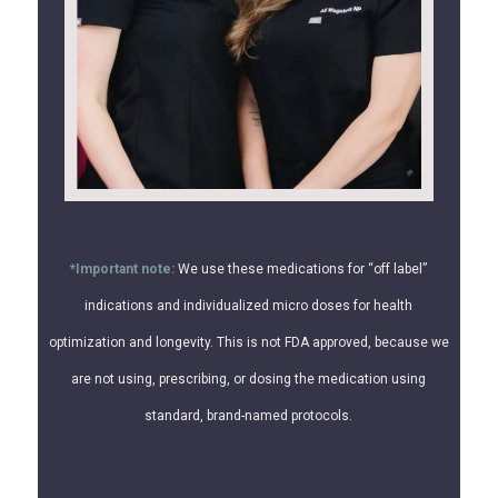
*Important note:
We use these medications for “off label”
indications and individualized micro doses for health
optimization and longevity. This is not FDA approved, because we
are not using, prescribing, or dosing the medication using
standard, brand-named protocols.