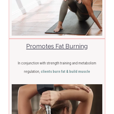
Promotes Fat Burning
In conjunction with strength training and metabolism
regulation,
clients burn fat & build muscle