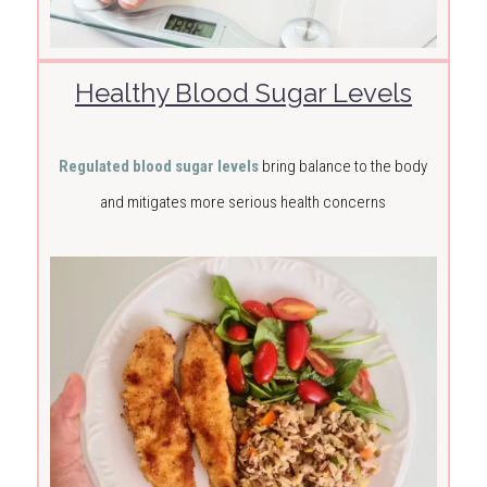
Healthy Blood Sugar Levels
Regulated blood sugar levels
bring balance to the body
and mitigates more serious health concerns