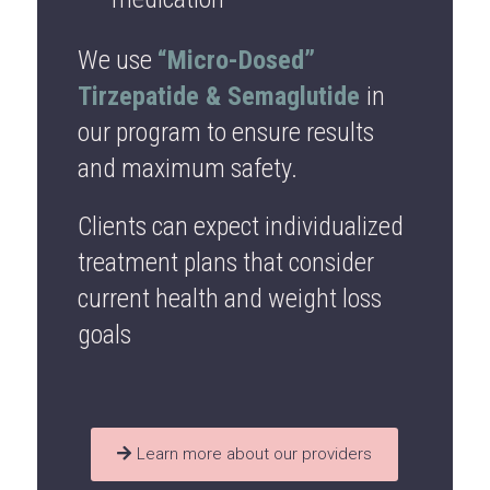
We use
“Micro-Dosed”
Tirzepatide & Semaglutide
in
our program to ensure results
and maximum safety.
Clients can expect individualized
treatment plans that consider
current health and weight loss
goals
Learn more about our providers