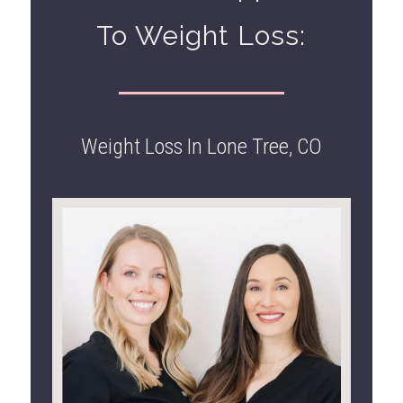
To Weight Loss:
Weight Loss In Lone Tree, CO