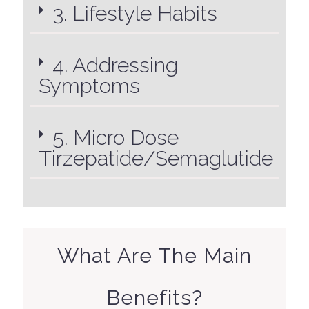
3. Lifestyle Habits
4. Addressing
Symptoms
5. Micro Dose
Tirzepatide/Semaglutide
What Are The Main
Benefits?