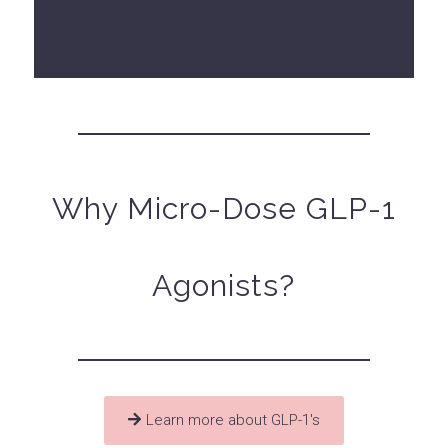
Why Micro-Dose GLP-1
Agonists?
Learn more about GLP-1's