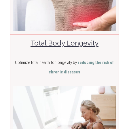
Total Body Longevity
Optimize total health for longevity by
reducing the risk of
chronic diseases