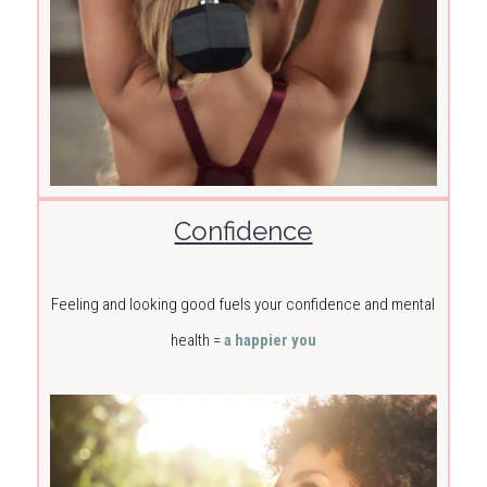
Confidence
Feeling and looking good fuels your confidence and mental
health =
a happier you