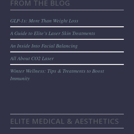
FROM THE BLOG
GLP-1s: More Than Weight Loss
A Guide to Elite’s Laser Skin Treatments
An Inside Into Facial Balancing
All About CO2 Laser
Winter Wellness: Tips & Treatments to Boost
Immunity
ELITE MEDICAL & AESTHETICS