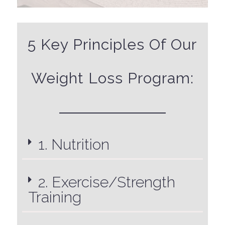
5 Key Principles Of Our
Weight Loss Program:
1. Nutrition
2. Exercise/Strength
Training