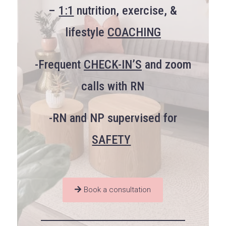
–
1:1
nutrition, exercise, &
lifestyle
COACHING
-Frequent
CHECK-IN’S
and zoom
calls with RN
-RN and NP supervised for
SAFETY
Book a consultation