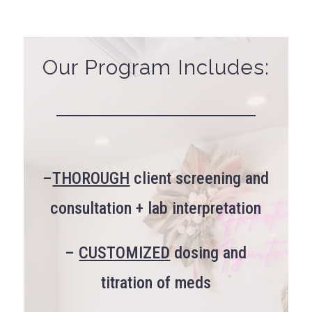
Our Program Includes:
–
THOROUGH
client screening and
consultation + lab interpretation
–
CUSTOMIZED
dosing and
titration of meds