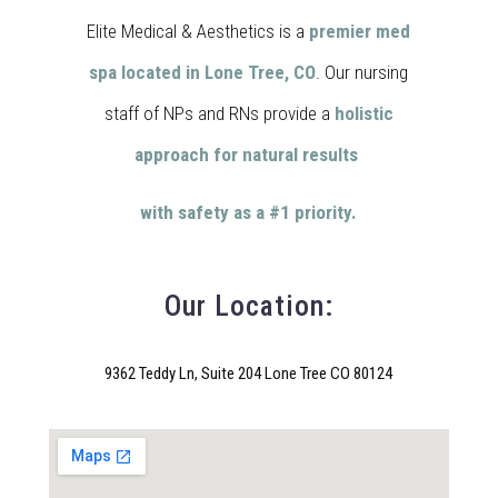
Elite Medical & Aesthetics is a
premier med
spa located in Lone Tree, CO
. Our nursing
staff of NPs and RNs provide a
holistic
approach for natural results
with safety as a #1 priority.
Our Location:
9362 Teddy Ln, Suite 204 Lone Tree CO 80124