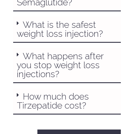
Semaglutide?
What is the safest
weight loss injection?
What happens after
you stop weight loss
injections?
How much does
Tirzepatide cost?