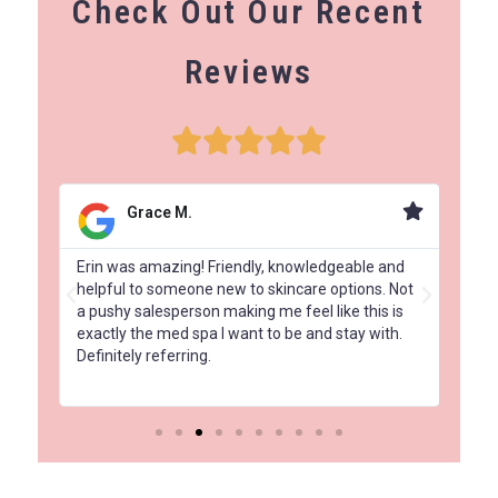
Check Out Our Recent
Reviews
Grace M.
had
Erin was amazing! Friendly, knowledgeable and
Amaz
 a
helpful to someone new to skincare options. Not
Elit
a pushy salesperson making me feel like this is
com
exactly the med spa I want to be and stay with.
and 
Definitely referring.
tre