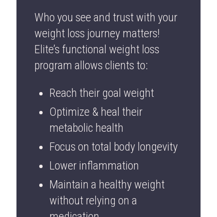
Who you see and trust with your
weight loss journey matters!
Elite’s functional weight loss
program allows clients to:
Reach their goal weight
Optimize & heal their
metabolic health
Focus on total body longevity
Lower inflammation
Maintain a healthy weight
without relying on a
medication