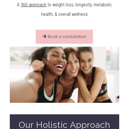
A
360 approach
to weight loss, longevity, metabolic
health, & overall wellness
Book a consultation
Our Holistic Approach