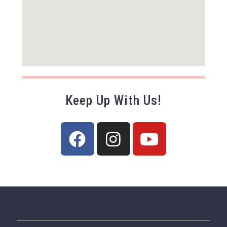
Keep Up With Us!