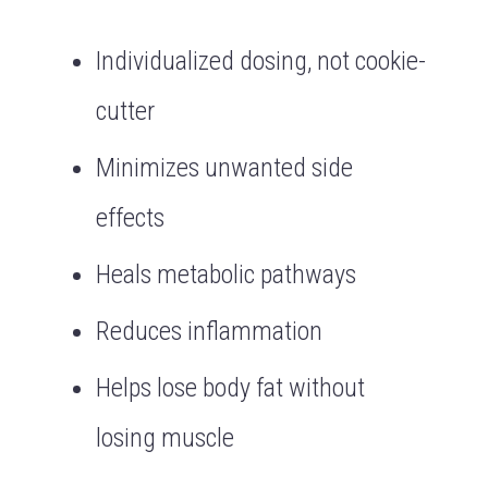
Individualized dosing, not cookie-
cutter
Minimizes unwanted side
effects
Heals metabolic pathways
Reduces inflammation
Helps lose body fat without
losing muscle