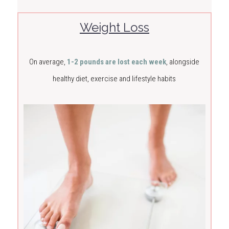
Weight Loss
On average,
1-2 pounds are lost each week
, alongside
healthy diet, exercise and lifestyle habits