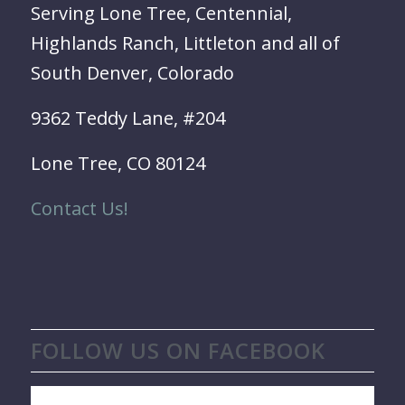
Serving Lone Tree, Centennial,
Highlands Ranch, Littleton and all of
South Denver, Colorado
9362 Teddy Lane, #204
Lone Tree, CO 80124
Contact Us!
FOLLOW US ON FACEBOOK