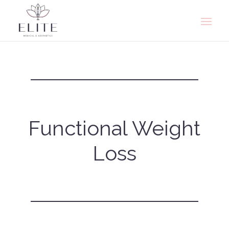
Functional Weight
Loss