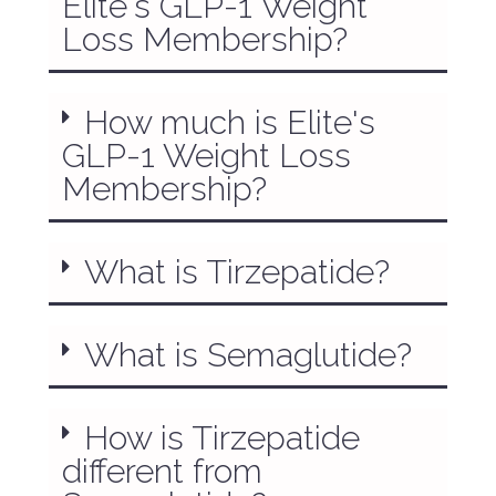
Elite's GLP-1 Weight
Loss Membership?
How much is Elite's
GLP-1 Weight Loss
Membership?
What is Tirzepatide?
What is Semaglutide?
How is Tirzepatide
different from