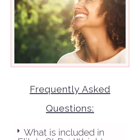
Frequently Asked
Questions:
What is included in