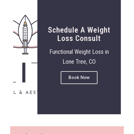
Schedule A Weight
Loss Consult
Functional Weight Loss in
Lone Tree, CO
Book Now