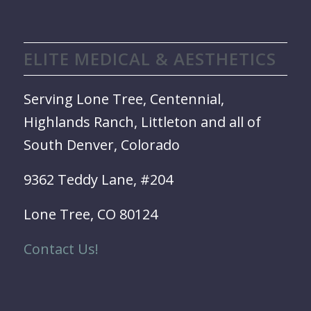
ELITE MEDICAL & AESTHETICS
Serving Lone Tree, Centennial,
Highlands Ranch, Littleton and all of
South Denver, Colorado
9362 Teddy Lane, #204
Lone Tree, CO 80124
Contact Us!