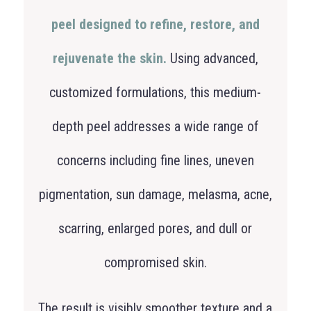
peel designed to refine, restore, and
rejuvenate the skin.
Using advanced,
customized formulations, this medium-
depth peel addresses a wide range of
concerns including fine lines, uneven
pigmentation, sun damage, melasma, acne,
scarring, enlarged pores, and dull or
compromised skin.
The result is visibly smoother texture and a