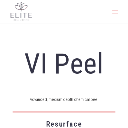
VI Peel
Advanced, medium depth chemical peel
Resurface