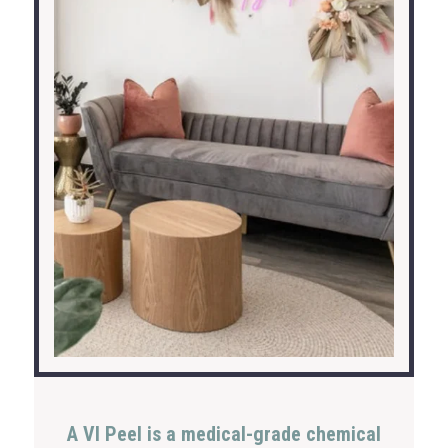
A VI Peel is a medical-grade chemical