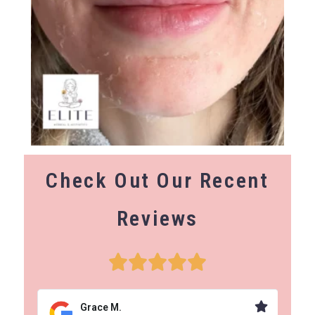
Check Out Our Recent
Reviews
Grace M.