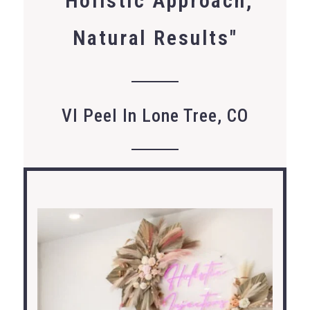
"Holistic Approach,
Natural Results"
VI Peel In Lone Tree, CO