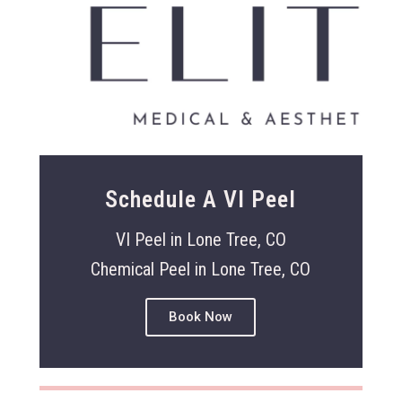
Schedule A VI Peel
VI Peel in Lone Tree, CO
Chemical Peel in Lone Tree, CO
Book Now