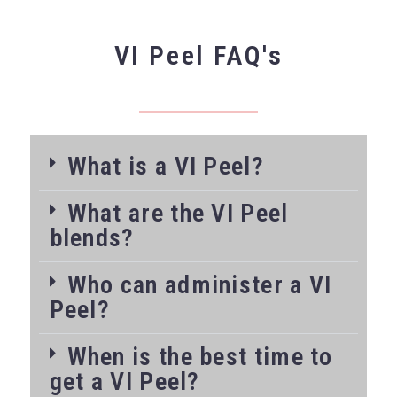
VI Peel FAQ's
What is a VI Peel?
What are the VI Peel
blends?
Who can administer a VI
Peel?
When is the best time to
get a VI Peel?