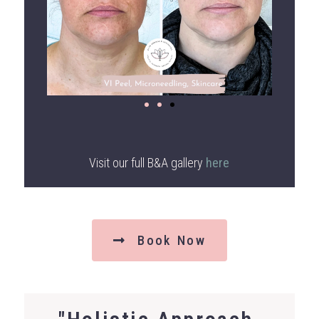
Visit our full B&A gallery
here
Book Now