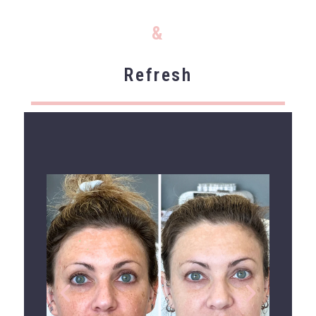
&
Refresh