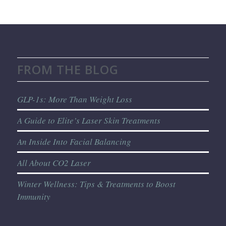
FROM THE BLOG
GLP-1s: More Than Weight Loss
A Guide to Elite’s Laser Skin Treatments
An Inside Into Facial Balancing
All About CO2 Laser
Winter Wellness: Tips & Treatments to Boost
Immunity