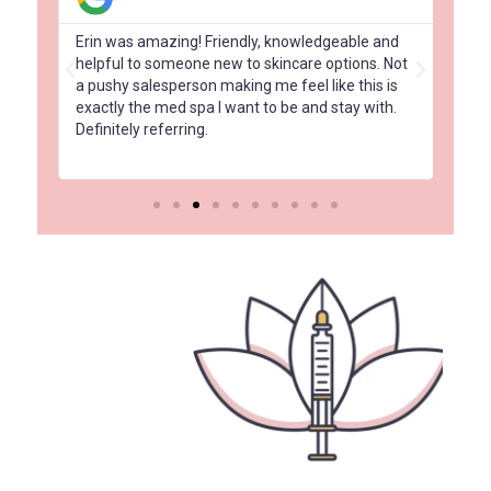
had
Erin was amazing! Friendly, knowledgeable and
Amaz
 a
helpful to someone new to skincare options. Not
Elit
a pushy salesperson making me feel like this is
com
exactly the med spa I want to be and stay with.
and 
Definitely referring.
tre