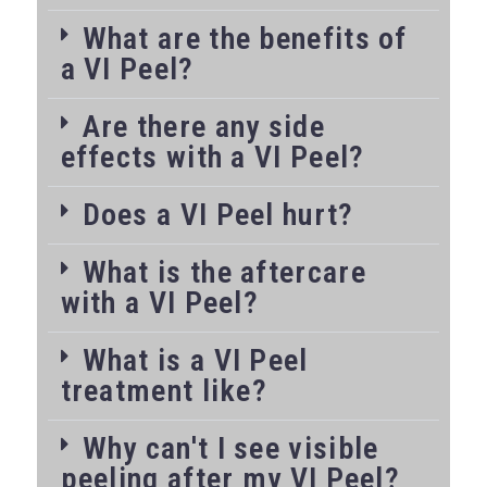
What are the benefits of
a VI Peel?
Are there any side
effects with a VI Peel?
Does a VI Peel hurt?
What is the aftercare
with a VI Peel?
What is a VI Peel
treatment like?
Why can't I see visible
peeling after my VI Peel?