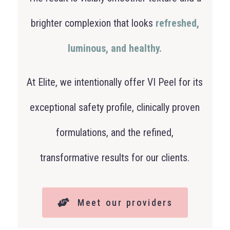
brighter complexion that looks
refreshed,
luminous, and healthy.
At Elite, we intentionally offer VI Peel for its
exceptional safety profile, clinically proven
formulations, and the refined,
transformative results for our clients.
Meet our providers