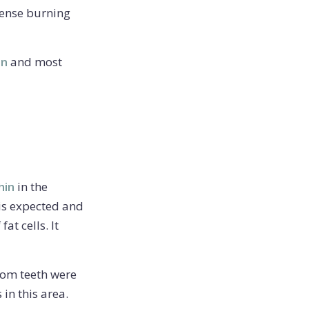
tense burning
on
and most
hin
in the
 is expected and
at cells. It
sdom teeth were
in this area.