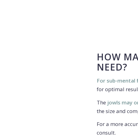
HOW MAN
NEED?
For sub-mental f
for optimal resul
The
jowls may o
the size and comp
For a more accur
consult.