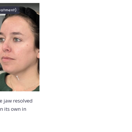
he jaw resolved
n its own in