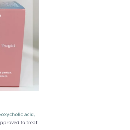
oxycholic acid,
approved to treat