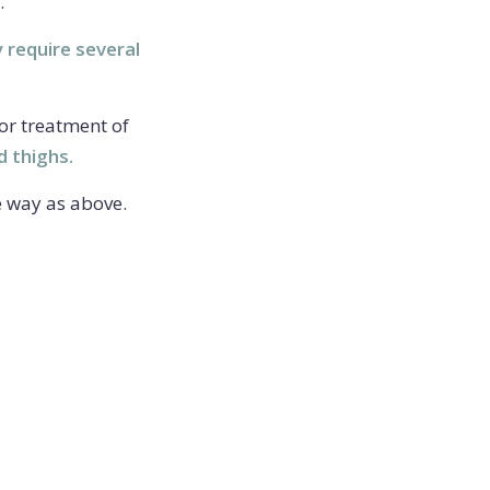
.
y require several
for treatment of
d thighs.
e way as above.