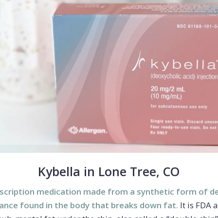
Kybella in Lone Tree, CO
scription medication made from a synthetic form of de
tance found in the body that breaks down fat.
It is FDA 