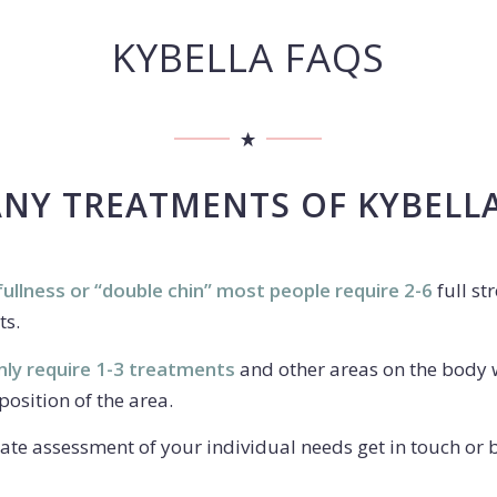
KYBELLA FAQS
Y TREATMENTS OF KYBELLA 
ullness or “double chin” most people require 2-6
full st
ts.
nly require 1-3 treatments
and other areas on the body 
osition of the area.
ate assessment of your individual needs get in touch or 