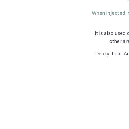
When injected in
It is also used
other ar
Deoxycholic Ac