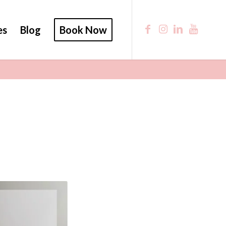
es
Blog
Book Now