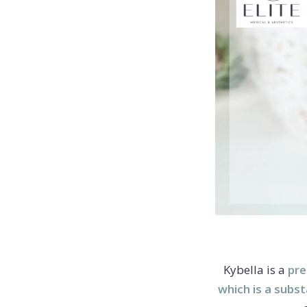
Kybella is a
pre
which is a subs