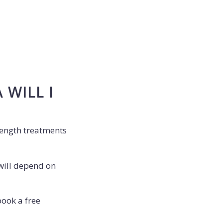
WILL I
rength treatments
will depend on
book a free