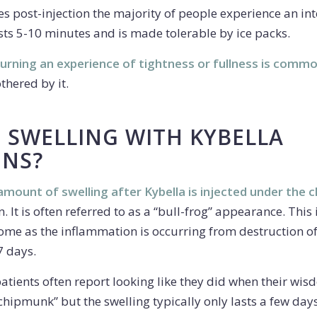
es post-injection the majority of people experience an in
sts 5-10 minutes and is made tolerable by ice packs.
 burning an experience of tightness or fullness is comm
thered by it.
E SWELLING WITH KYBELLA
ONS?
 amount of swelling after Kybella is injected under the c
 It is often referred to as a “bull-frog” appearance. This
ome as the inflammation is occurring from destruction of f
7 days.
patients often report looking like they did when their wi
chipmunk” but the swelling typically only lasts a few days 