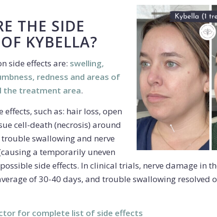
E THE SIDE
 OF KYBELLA?
 side effects are:
swelling,
numbness, redness and areas of
 the treatment area
.
 effects, such as: hair loss, open
issue cell-death (necrosis) around
e, trouble swallowing and nerve
w (causing a temporarily uneven
possible side effects. In clinical trials, nerve damage in t
average of 30-40 days, and trouble swallowing resolved o
ctor for complete list of side effects