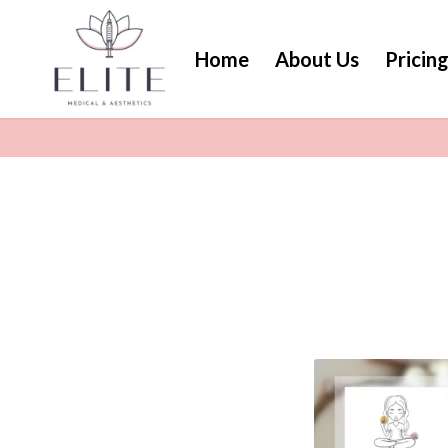
Home
About Us
Pricin