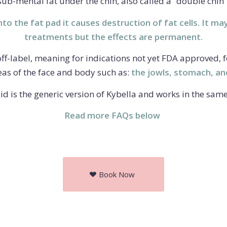
sub-mental fat under the chin, also called a “double chin”
to the fat pad it causes destruction of fat cells. It ma
treatments but the effects are permanent.
 off-label, meaning for indications not yet FDA approved, 
eas of the face and body such as:
the jowls, stomach, an
id is the generic version of Kybella and works in the sam
Read more FAQs below
Book Now