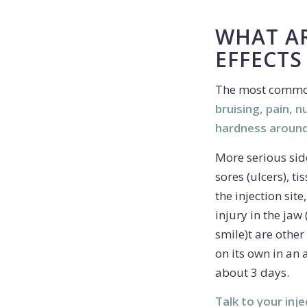
WHAT AR
EFFECTS
The most common
bruising, pain, 
hardness around
More serious side
sores (ulcers), t
the injection sit
injury in the ja
smile)t are other 
on its own in an 
about 3 days.
Talk to your inje