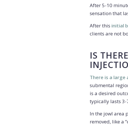
After 5-10 minut
sensation that la
After this
initial
clients are not bo
IS THER
INJECTI
There is a large
submental region.
is a desired outc
typically lasts 3-
In the jowl area 
removed, like a “