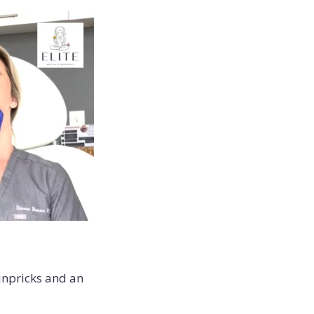
inpricks and an