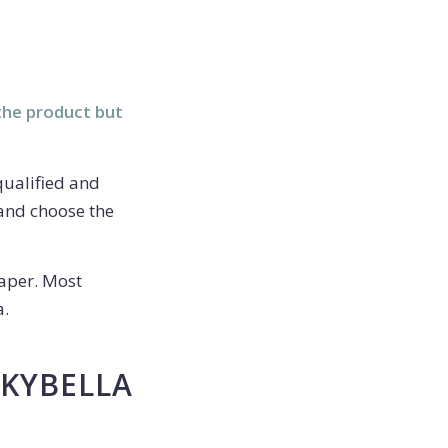
the product but
qualified and
 and choose the
aper. Most
a.
 KYBELLA