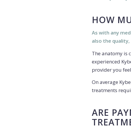
HOW MU
As with any medi
also the quality,
The anatomy is c
experienced Kybe
provider you fee
On average Kybel
treatments requir
ARE PAY
TREATM