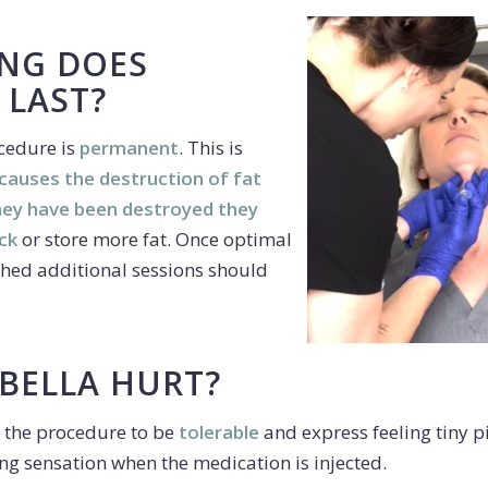
NG DOES
 LAST?
ocedure is
permanent
. This is
 causes the destruction of fat
they have been destroyed they
ck
or store more fat. Once optimal
ched additional sessions should
BELLA HURT?
 the procedure to be
tolerable
and express feeling tiny p
ng sensation when the medication is injected.