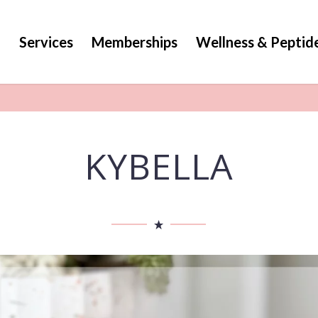
g
Services
Memberships
Wellness & Peptid
KYBELLA