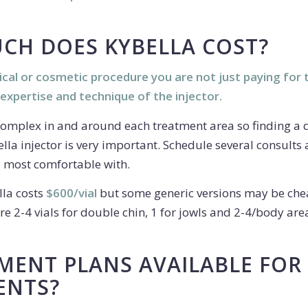
CH DOES KYBELLA COST?
cal or cosmetic procedure you are not just paying for 
 expertise and technique of the injector.
omplex in and around each treatment area so finding a 
lla injector is very important. Schedule several consults
l most comfortable with.
la costs
$600/vial
but some generic versions may be che
e 2-4 vials for double chin, 1 for jowls and 2-4/body are
MENT PLANS AVAILABLE FOR
ENTS?