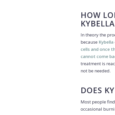
HOW LO
KYBELLA
In theory the pr
because
Kybella
cells and once 
cannot come ba
treatment is rea
not be needed.
DOES KY
Most people find
occasional burni