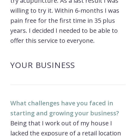
try acupuncture. As a last result I was
willing to try it. Within 6-months I was
pain free for the first time in 35 plus
years. I decided I needed to be able to
offer this service to everyone.
YOUR BUSINESS
What challenges have you faced in
starting and growing your business?
Being that I work out of my house I
lacked the exposure of a retail location