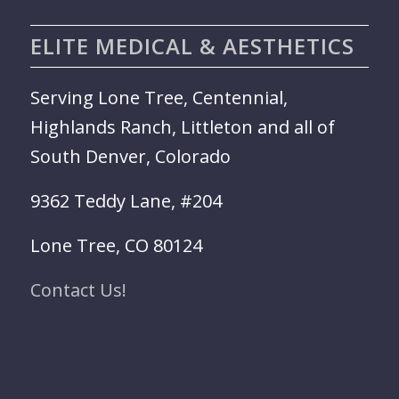
ELITE MEDICAL & AESTHETICS
Serving Lone Tree, Centennial,
Highlands Ranch, Littleton and all of
South Denver, Colorado
9362 Teddy Lane, #204
Lone Tree, CO 80124
Contact Us!