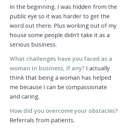
in the beginning. I was hidden from the
public eye so it was harder to get the
word out there. Plus working out of my
house some people didn’t take it as a
serious business.
What challenges have you faced as a
woman in business, if any?
I actually
think that being a woman has helped
me because I can be compassionate
and caring.
How did you overcome your obstacles?
Referrals from patients.