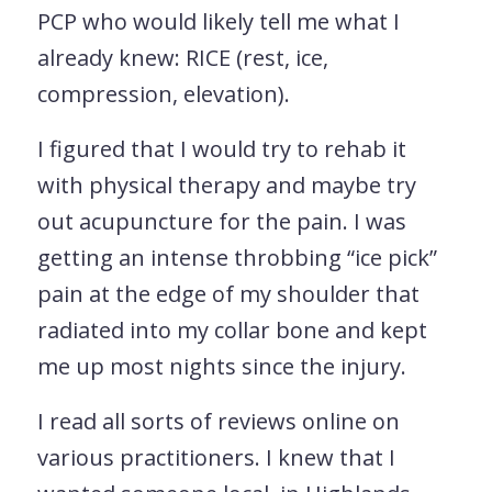
PCP who would likely tell me what I
already knew: RICE (rest, ice,
compression, elevation).
I figured that I would try to rehab it
with physical therapy and maybe try
out acupuncture for the pain. I was
getting an intense throbbing “ice pick”
pain at the edge of my shoulder that
radiated into my collar bone and kept
me up most nights since the injury.
I read all sorts of reviews online on
various practitioners. I knew that I