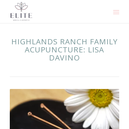
HIGHLANDS RANCH FAMILY
ACUPUNCTURE: LISA
DAVINO