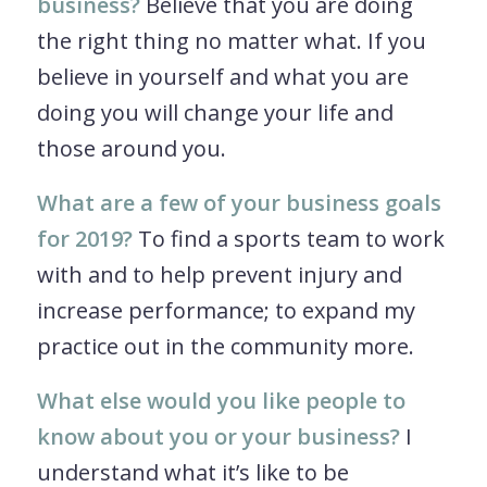
business?
Believe that you are doing
the right thing no matter what. If you
believe in yourself and what you are
doing you will change your life and
those around you.
What are a few of your business goals
for 2019?
To find a sports team to work
with and to help prevent injury and
increase performance; to expand my
practice out in the community more.
What else would you like people to
know about you or your business?
I
understand what it’s like to be