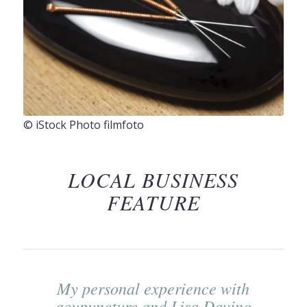
© iStock Photo filmfoto
LOCAL BUSINESS
FEATURE
My personal experience with
acupuncture and Lisa Davino