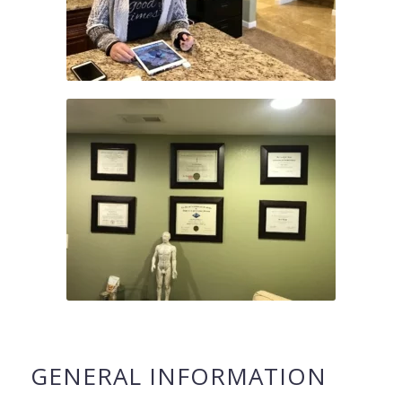
GENERAL INFORMATION