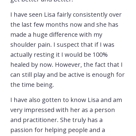
I have seen Lisa fairly consistently over
the last few months now and she has
made a huge difference with my
shoulder pain. I suspect that if I was
actually resting it I would be 100%
healed by now. However, the fact that I
can still play and be active is enough for
the time being.
I have also gotten to know Lisa and am
very impressed with her as a person
and practitioner. She truly has a
passion for helping people and a