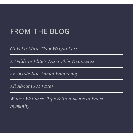
FROM THE BLOG
GLP-1s: More Than Weight Loss
A Guide to Elite’s Laser Skin Treatments
An Inside Into Facial Balancing
All About CO2 Laser
Winter Wellness: Tips & Treatments to Boost
Immunity