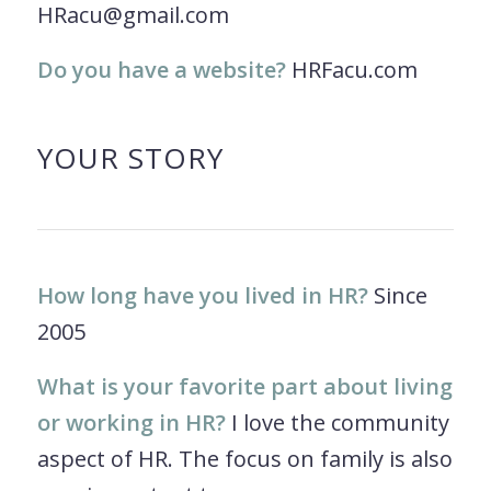
HRacu@gmail.com
Do you have a website?
HRFacu.com
YOUR STORY
How long have you lived in HR?
Since
2005
What is your favorite part about living
or working in HR?
I love the community
aspect of HR. The focus on family is also