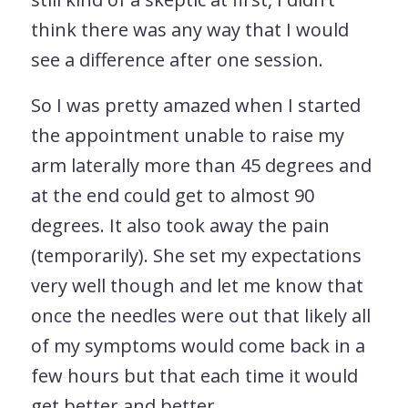
think there was any way that I would
see a difference after one session.
So I was pretty amazed when I started
the appointment unable to raise my
arm laterally more than 45 degrees and
at the end could get to almost 90
degrees. It also took away the pain
(temporarily). She set my expectations
very well though and let me know that
once the needles were out that likely all
of my symptoms would come back in a
few hours but that each time it would
get better and better.