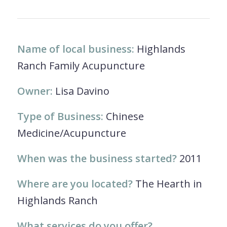
Name of local business:
Highlands
Ranch Family Acupuncture
Owner:
Lisa Davino
Type of Business:
Chinese
Medicine/Acupuncture
When was the business started?
2011
Where are you located?
The Hearth in
Highlands Ranch
What services do you offer?