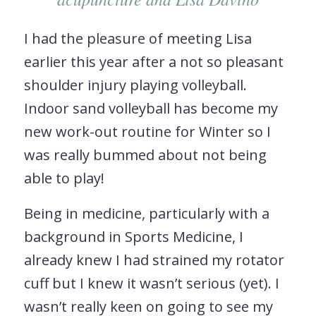
I had the pleasure of meeting Lisa
earlier this year after a not so pleasant
shoulder injury playing volleyball.
Indoor sand volleyball has become my
new work-out routine for Winter so I
was really bummed about not being
able to play!
Being in medicine, particularly with a
background in Sports Medicine, I
already knew I had strained my rotator
cuff but I knew it wasn’t serious (yet). I
wasn’t really keen on going to see my