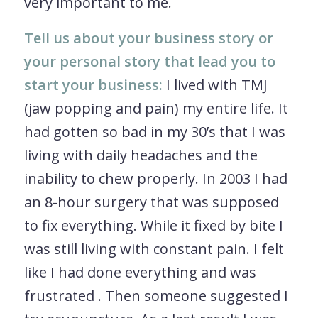
very important to me.
Tell us about your business story or
your personal story that lead you to
start your business:
I lived with TMJ
(jaw popping and pain) my entire life. It
had gotten so bad in my 30’s that I was
living with daily headaches and the
inability to chew properly. In 2003 I had
an 8-hour surgery that was supposed
to fix everything. While it fixed by bite I
was still living with constant pain. I felt
like I had done everything and was
frustrated . Then someone suggested I