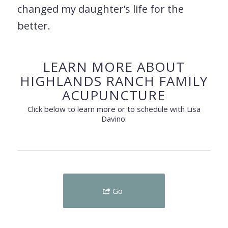
changed my daughter’s life for the
better.
LEARN MORE ABOUT
HIGHLANDS RANCH FAMILY
ACUPUNCTURE
Click below to learn more or to schedule with Lisa
Davino:
Go