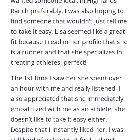
wanted someone local, in Highlands
Ranch preferably. I was also hoping to
find someone that wouldn’t just tell me
to take it easy. Lisa seemed like a great
fit because I read in her profile that she
is a runner and that she specializes in
treating athletes, perfect!
The 1st time I saw her she spent over
an hour with me and really listened. I
also appreciated that she immediately
empathized with me as an athlete, she
doesn’t like to take it easy either.
Despite that I instantly liked her, I was
still kind of a skeptic at first, I didn’t