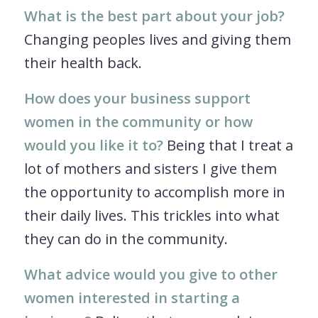
What is the best part about your job?
Changing peoples lives and giving them
their health back.
How does your business support
women in the community or how
would you like it to?
Being that I treat a
lot of mothers and sisters I give them
the opportunity to accomplish more in
their daily lives. This trickles into what
they can do in the community.
What advice would you give to other
women interested in starting a