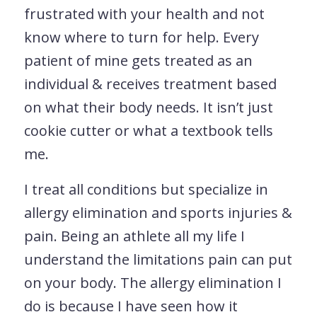
frustrated with your health and not
know where to turn for help. Every
patient of mine gets treated as an
individual & receives treatment based
on what their body needs. It isn’t just
cookie cutter or what a textbook tells
me.
I treat all conditions but specialize in
allergy elimination and sports injuries &
pain. Being an athlete all my life I
understand the limitations pain can put
on your body. The allergy elimination I
do is because I have seen how it