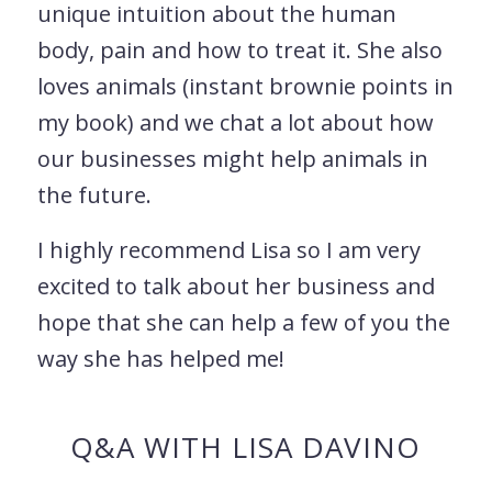
unique intuition about the human
body, pain and how to treat it. She also
loves animals (instant brownie points in
my book) and we chat a lot about how
our businesses might help animals in
the future.
I highly recommend Lisa so I am very
excited to talk about her business and
hope that she can help a few of you the
way she has helped me!
Q&A WITH LISA DAVINO