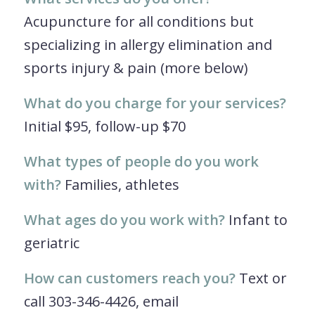
Acupuncture for all conditions but
specializing in allergy elimination and
sports injury & pain (more below)
What do you charge for your services?
Initial $95, follow-up $70
What types of people do you work
with?
Families, athletes
What ages do you work with?
Infant to
geriatric
How can customers reach you?
Text or
call 303-346-4426, email