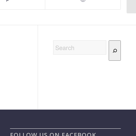
Search
FOLLOW US ON FACEBOOK