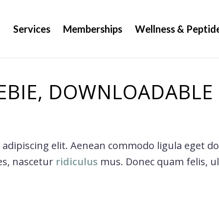
g
Services
Memberships
Wellness & Peptid
EBIE, DOWNLOADABLE
 adipiscing elit. Aenean commodo ligula eget d
es, nascetur
ridiculus
mus. Donec quam felis, ult