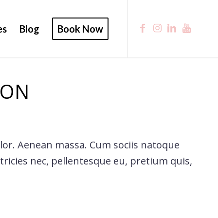
es
Blog
Book Now
 ON
olor. Aenean massa. Cum sociis natoque
ricies nec, pellentesque eu, pretium quis,