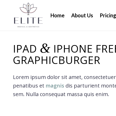
Home
About Us
Pricin
&
IPAD
IPHONE FRE
GRAPHICBURGER
Lorem ipsum dolor sit amet, consectetuer
penatibus et
magnis
dis parturient mont
sem. Nulla consequat massa quis enim.