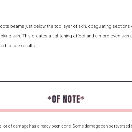
shoots beams just below the top layer of skin, coagulating sections
looking skin. This creates a tightening effect and a more even skin 
ed to see results.
*OF NOTE*
 lot of damage has already been done. Some damage can be reversed b