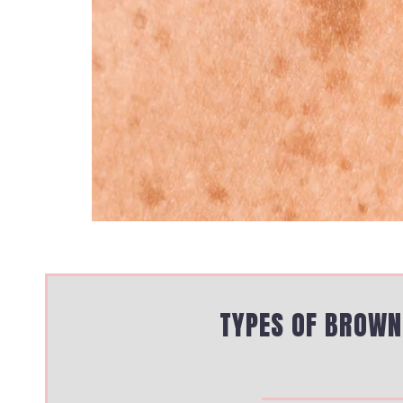
TYPES OF BROWN