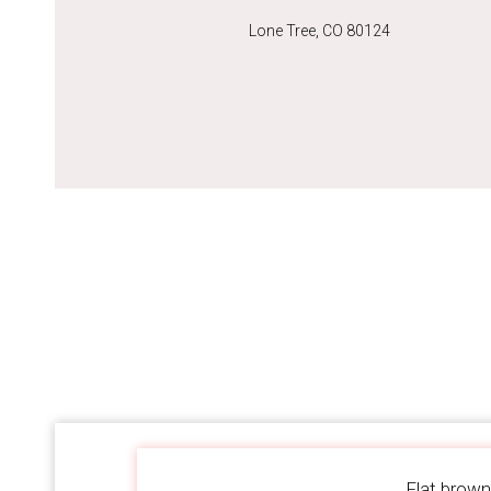
Lone Tree, CO 80124
Flat brown