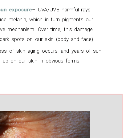
sun exposure
– UVA/UVB harmful rays
ce melanin, which in turn pigments our
tive mechanism. Over time, this damage
ark spots on our skin (body and face)
ess of skin aging occurs, and years of sun
 up on our skin in obvious forms