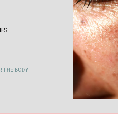
NES
R THE BODY