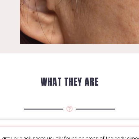
WHAT THEY ARE
, gray, or black spots usually found on areas of the body expo