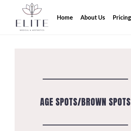
Home
About Us
Pricin
AGE SPOTS/BROWN SPOTS