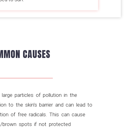
MMON CAUSES
-
large particles of pollution in the
ion to the skin’s barrier and can lead to
ion of free radicals. This can cause
/brown spots if not protected