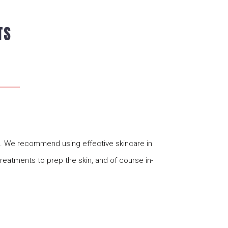
TS
ts. We recommend using effective skincare in
 treatments to prep the skin, and of course in-