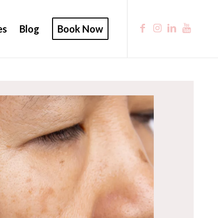
es
Blog
Book Now