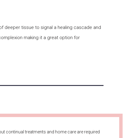
 of deeper tissue to signal a healing cascade and
complexion making it a great option for
ut continual treatments and home care are required