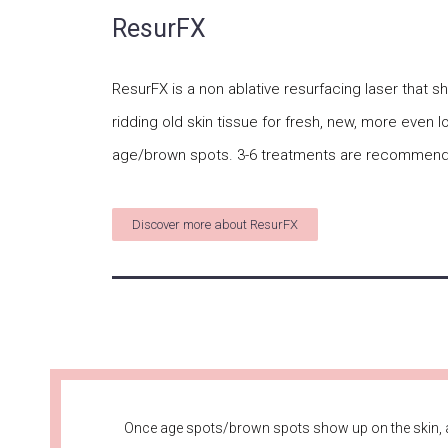
ResurFX
ResurFX is a non ablative resurfacing laser that 
ridding old skin tissue for fresh, new, more even 
age/brown spots. 3-6 treatments are recommend
Discover more about ResurFX
Once age spots/brown spots show up on the skin, a