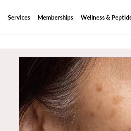
g
Services
Memberships
Wellness & Peptid