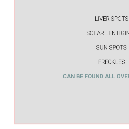
LIVER SPOTS
SOLAR LENTIGI
SUN SPOTS
FRECKLES
CAN BE FOUND ALL OVE