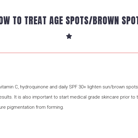
OW TO TREAT AGE SPOTS/BROWN SPO
, vitamin C, hydroquinone and daily SPF 30+ lighten sun/brown spo
esults. It is also important to start medical grade skincare prior to
ure pigmentation from forming.