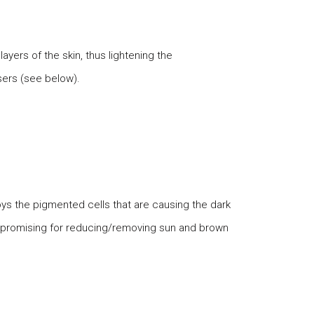
ayers of the skin, thus lightening the
sers (see below).
roys the pigmented cells that are causing the dark
t promising for reducing/removing sun and brown