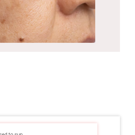
sed to sun.