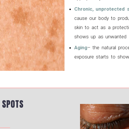
Chronic, unprotected 
cause our body to produ
skin to act as a protec
shows up as unwanted d
Aging
– the natural proc
exposure starts to show
 SPOTS