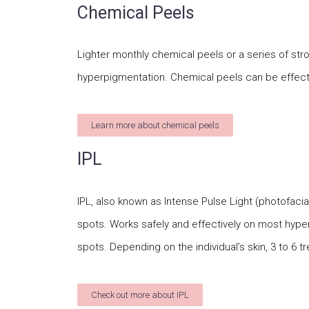
Chemical Peels
Lighter monthly chemical peels or a series of stro
hyperpigmentation. Chemical peels can be effecti
Learn more about chemical peels
IPL
IPL, also known as Intense Pulse Light (photofacia
spots. Works safely and effectively on most hyp
spots. Depending on the individual’s skin, 3 to 
Check out more about IPL