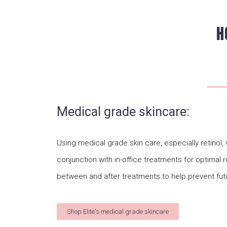
H
Medical grade skincare:
Using medical grade skin care, especially retinol
conjunction with in-office treatments for optimal r
between and after treatments to help prevent fut
Shop Elite's medical grade skincare