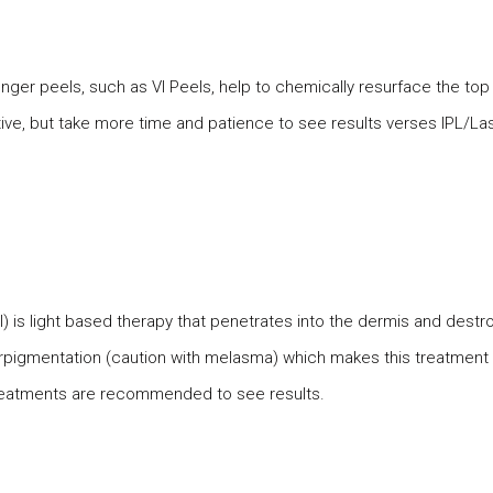
nger peels, such as VI Peels, help to chemically resurface the top l
ve, but take more time and patience to see results verses IPL/La
l) is light based therapy that penetrates into the dermis and dest
erpigmentation (caution with melasma) which makes this treatmen
6 treatments are recommended to see results.