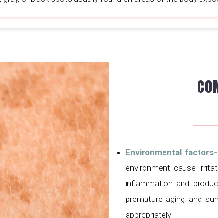
CO
Environmental factors
environment cause irritat
inflammation and product
premature aging and sun
appropriately