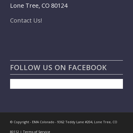
Lone Tree, CO 80124
Contact Us!
FOLLOW US ON FACEBOOK
© Copyright - EMA Colorado - 9362 Teddy Lane #204, Lone Tree, CO
80112 |
Terms of Service