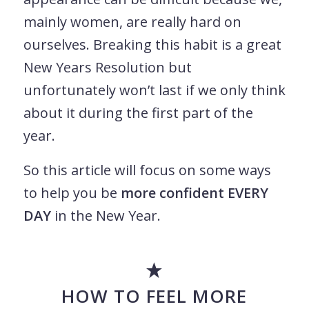
mainly women, are really hard on
ourselves. Breaking this habit is a great
New Years Resolution but
unfortunately won’t last if we only think
about it during the first part of the
year.
So this article will focus on some ways
to help you be
more confident EVERY
DAY
in the New Year.
HOW TO FEEL MORE