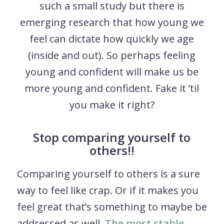
such a small study but there is
emerging research that how young we
feel can dictate how quickly we age
(inside and out). So perhaps feeling
young and confident will make us be
more young and confident. Fake it ’til
you make it right?
Stop comparing yourself to
others!!
Comparing yourself to others is a sure
way to feel like crap. Or if it makes you
feel great that’s something to maybe be
addressed as well.
The most stable