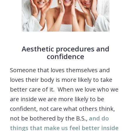
Aesthetic procedures and
confidence
Someone that loves themselves and
loves their body is more likely to take
better care of it. When we love who we
are inside we are more likely to be
confident, not care what others think,
not be bothered by the B.S.,
and do
things that make us feel better inside