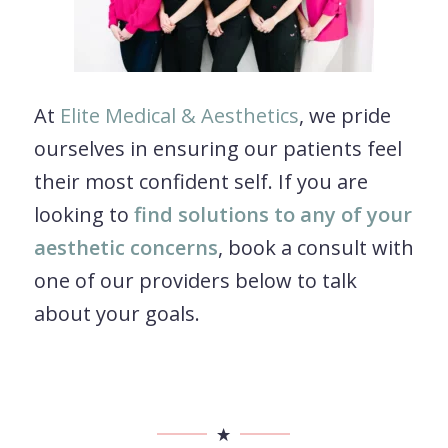
At
Elite Medical & Aesthetics
, we pride
ourselves in ensuring our patients feel
their most confident self. If you are
looking to
find solutions to any of your
aesthetic concerns
, book a consult with
one of our providers below to talk
about your goals.