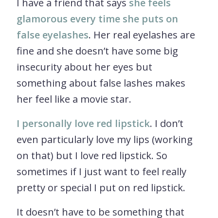
I have a friend that says
she feels
glamorous every time she puts on
false eyelashes
. Her real eyelashes are
fine and she doesn’t have some big
insecurity about her eyes but
something about false lashes makes
her feel like a movie star.
I personally love red lipstick
. I don’t
even particularly love my lips (working
on that) but I love red lipstick. So
sometimes if I just want to feel really
pretty or special I put on red lipstick.
It doesn’t have to be something that