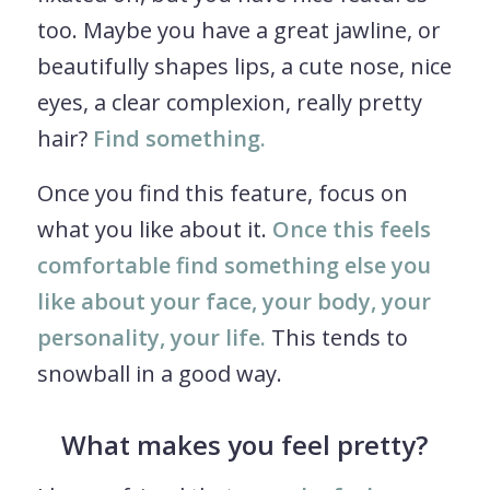
too. Maybe you have a great jawline, or
beautifully shapes lips, a cute nose, nice
eyes, a clear complexion, really pretty
hair?
Find something.
Once you find this feature, focus on
what you like about it.
Once this feels
comfortable find something else you
like about your face, your body, your
personality, your life.
This tends to
snowball in a good way.
What makes you feel pretty?