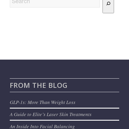
FROM THE BLOG
GLP-1s: More Than Weight Loss
A Guide to Elite’s Laser Skin Treatments
An Inside Into Facial Balancing