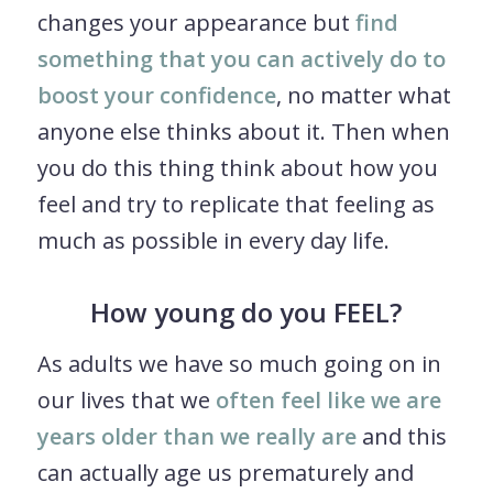
changes your appearance but
find
something that you can actively do to
boost your confidence
, no matter what
anyone else thinks about it. Then when
you do this thing think about how you
feel and try to replicate that feeling as
much as possible in every day life.
How young do you FEEL?
As adults we have so much going on in
our lives that we
often feel like we are
years older than we really are
and this
can actually age us prematurely and