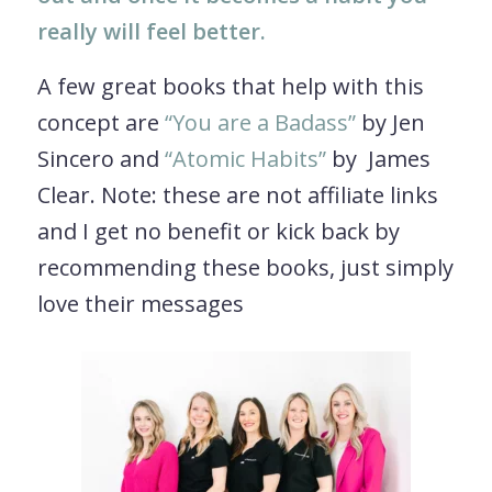
really will feel better.
A few great books that help with this
concept are
“You are a Badass”
by Jen
Sincero and
“Atomic Habits”
by James
Clear. Note: these are not affiliate links
and I get no benefit or kick back by
recommending these books, just simply
love their messages