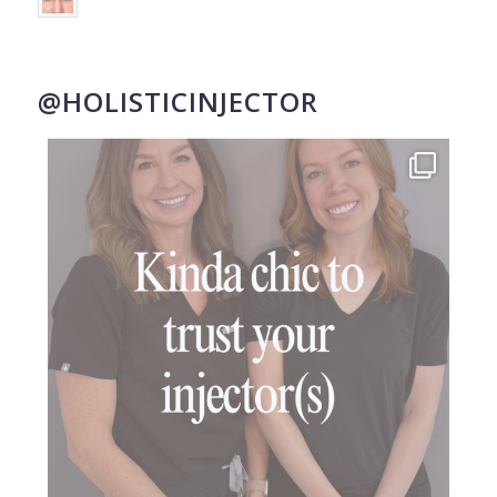
@HOLISTICINJECTOR