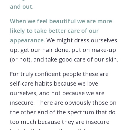
and out.
When we feel beautiful we are more
likely to take better care of our
appearance.
We might dress ourselves
up, get our hair done, put on make-up
(or not), and take good care of our skin.
For truly confident people these are
self-care habits because we love
ourselves, and not because we are
insecure. There are obviously those on
the other end of the spectrum that do
too much because they are insecure