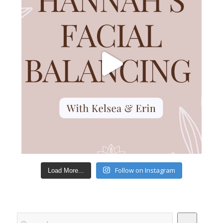
Follow on Instagram
Load More...
Search