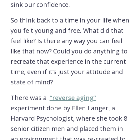
sink our confidence.
So think back to a time in your life when
you felt young and free. What did that
feel like? Is there any way you can feel
like that now? Could you do anything to
recreate that experience in the current
time, even if it’s just your attitude and
state of mind?
There was a
“reverse aging”
experiment done by Ellen Langer, a
Harvard Psychologist, where she took 8
senior citizen men and placed them in
an environment that was re-created to