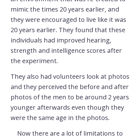
mimic the times 20 years earlier, and
they were encouraged to live like it was
20 years earlier. They found that these
individuals had improved hearing,
strength and intelligence scores after
the experiment.
They also had volunteers look at photos
and they perceived the before and after
photos of the men to be around 2 years
younger afterwards even though they
were the same age in the photos.
Now there are a lot of limitations to