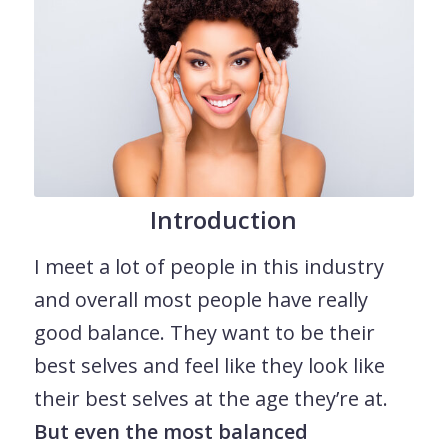
Introduction
I meet a lot of people in this industry
and overall most people have really
good balance. They want to be their
best selves and feel like they look like
their best selves at the age they’re at.
But even the most balanced