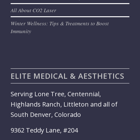
All About CO2 Laser
Winter Wellness: Tips & Treatments to Boost
Immunity
ELITE MEDICAL & AESTHETICS
Serving Lone Tree, Centennial,
Highlands Ranch, Littleton and all of
South Denver, Colorado
9362 Teddy Lane, #204