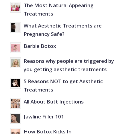
The Most Natural Appearing
Treatments
What Aesthetic Treatments are
Pregnancy Safe?
Barbie Botox
Reasons why people are triggered by
you getting aesthetic treatments
5 Reasons NOT to get Aesthetic
Treatments
All About Butt Injections
Jawline Filler 101
How Botox Kicks In