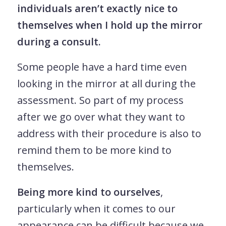
individuals aren’t exactly nice to
themselves when I hold up the mirror
during a consult.
Some people have a hard time even
looking in the mirror at all during the
assessment. So part of my process
after we go over what they want to
address with their procedure is also to
remind them to be more kind to
themselves.
Being more kind to ourselves
,
particularly when it comes to our
appearance can be difficult because we,