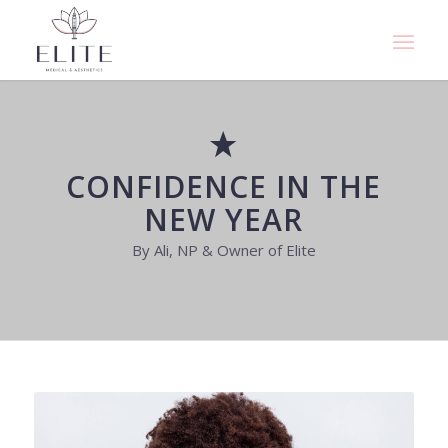
CONFIDENCE IN THE
NEW YEAR
By Ali, NP & Owner of Elite