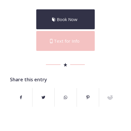
Book Now
Text for Info
Share this entry