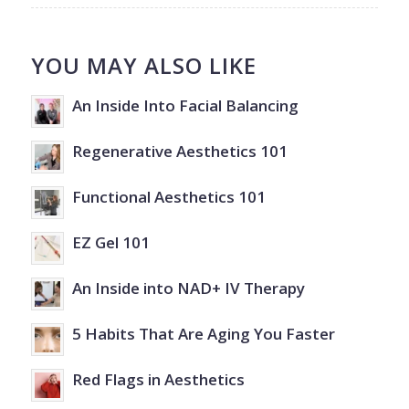
YOU MAY ALSO LIKE
An Inside Into Facial Balancing
Regenerative Aesthetics 101
Functional Aesthetics 101
EZ Gel 101
An Inside into NAD+ IV Therapy
5 Habits That Are Aging You Faster
Red Flags in Aesthetics