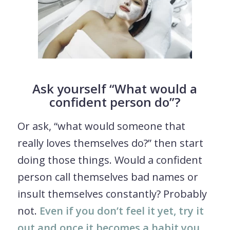
Ask yourself “What would a
confident person do”?
Or ask, “what would someone that
really loves themselves do?” then start
doing those things. Would a confident
person call themselves bad names or
insult themselves constantly? Probably
not.
Even if you don’t feel it yet, try it
out and once it becomes a habit you