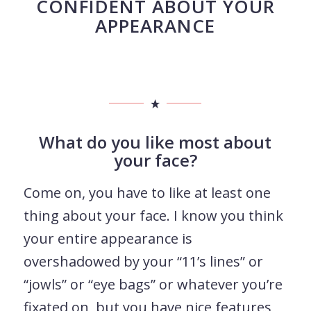
CONFIDENT ABOUT YOUR
APPEARANCE
What do you like most about
your face?
Come on, you have to like at least one
thing about your face. I know you think
your entire appearance is
overshadowed by your “11’s lines” or
“jowls” or “eye bags” or whatever you’re
fixated on, but you have nice features