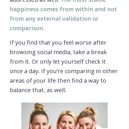
happiness comes from within and not
from any external validation or
comparison.
If you find that you feel worse after
browsing social media, take a break
from it. Or only let yourself check it
once a day. If you’re comparing in other
areas of your life then find a way to
balance that, as well.