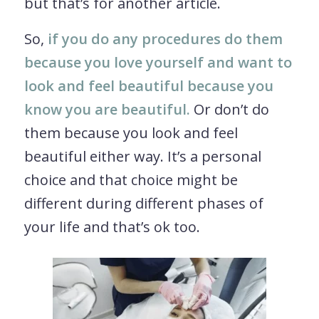
but that’s for another article.
So,
if you do any procedures do them
because you love yourself and want to
look and feel beautiful because you
know you are beautiful.
Or don’t do
them because you look and feel
beautiful either way. It’s a personal
choice and that choice might be
different during different phases of
your life and that’s ok too.