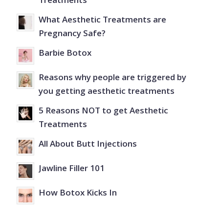
What Aesthetic Treatments are
Pregnancy Safe?
Barbie Botox
Reasons why people are triggered by
you getting aesthetic treatments
5 Reasons NOT to get Aesthetic
Treatments
All About Butt Injections
Jawline Filler 101
How Botox Kicks In