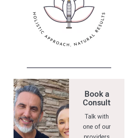
Book a
Consult
Talk with
one of our
providers