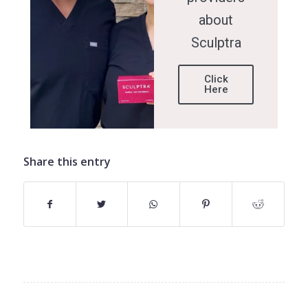
about
Sculptra
Click
Here
Share this entry