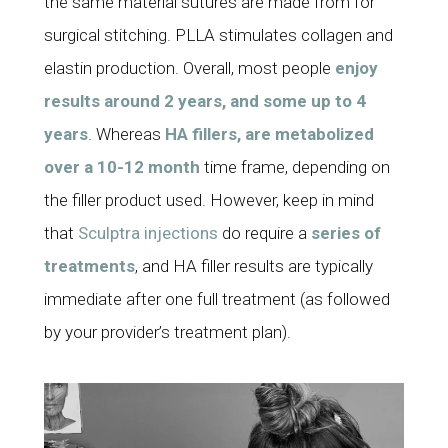
the same material sutures are made from for
surgical stitching. PLLA stimulates collagen and
elastin production. Overall, most people
enjoy
results around 2 years, and some up to 4
years
. Whereas
HA fillers, are metabolized
over a 10-12 month
time frame, depending on
the filler product used. However, keep in mind
that
Sculptra injections
do require a
series of
treatments
, and HA filler results are typically
immediate after one full treatment (as followed
by your provider’s treatment plan).