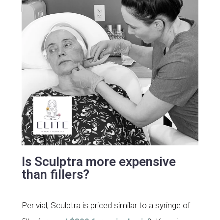
Is Sculptra more expensive
than fillers?
Per vial, Sculptra is priced similar to a syringe of