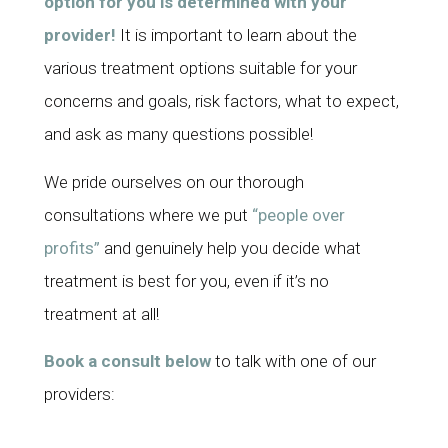
option for you is determined with your
provider!
It is important to learn about the
various treatment options suitable for your
concerns and goals, risk factors, what to expect,
and ask as many questions possible!
We pride ourselves on our thorough
consultations where we put
“people over
profits”
and genuinely help you decide what
treatment is best for you, even if it’s no
treatment at all!
Book a consult below
to talk with one of our
providers: