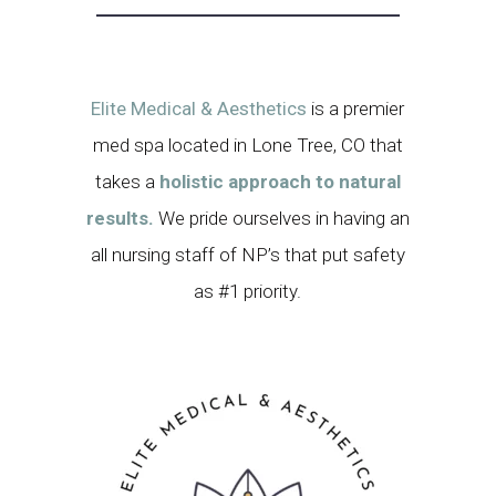
Elite Medical & Aesthetics
is a premier
med spa located in Lone Tree, CO that
takes a
holistic approach to natural
results.
We pride ourselves in having an
all nursing staff of NP’s that put safety
as #1 priority.