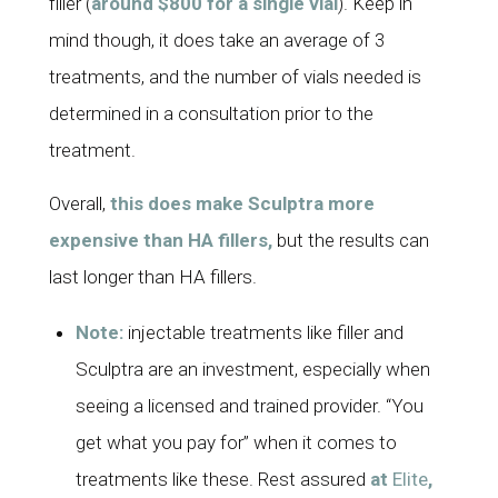
filler (
around $800 for a single vial
). Keep in
mind though, it does take an average of 3
treatments, and the number of vials needed is
determined in a consultation prior to the
treatment.
Overall,
this does make Sculptra more
expensive than HA fillers,
but the results can
last longer than HA fillers.
Note:
injectable treatments like filler and
Sculptra are an investment, especially when
seeing a licensed and trained provider. “You
get what you pay for” when it comes to
treatments like these. Rest assured
at
Elite
,