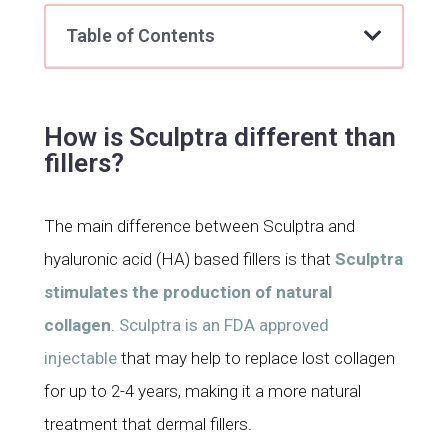
Table of Contents
How is Sculptra different than
fillers?
The main difference between Sculptra and
hyaluronic acid (HA) based fillers is that
Sculptra
stimulates the production of natural
collagen
.
Sculptra is an FDA approved
injectable
that may help to replace lost collagen
for up to 2-4 years, making it a more natural
treatment that dermal fillers.