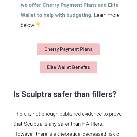
we offer Cherry Payment Plans and Elite
Wallet to help with budgeting.
Learn more
below
Cherry Payment Plans
Elite Wallet Benefits
Is Sculptra safer than fillers?
There is not enough published evidence to prove
that Sculptra is any safer than HA fillers.
However, there is a theoretical decreased risk of