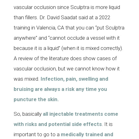
vascular occlusion since Sculptra is more liquid
than fillers. Dr. David Saadat said at a 2022
training in Valencia, CA that you can “put Sculptra
anywhere” and “cannot occlude a vessel with it
because it is a liquid” (when it is mixed correctly).
A review of the literature does show cases of
vascular occlusion, but we cannot know how it
was mixed.
Infection, pain, swelling and
bruising are always a risk any time you
puncture the skin.
So, basically
all injectable treatments come
with risks and potential side effects
. It is
important to go to a
medically trained and