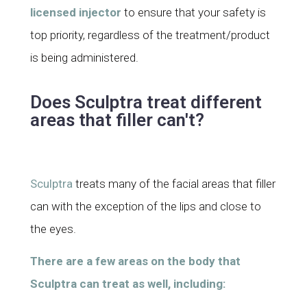
licensed injector
to ensure that your safety is
top priority, regardless of the treatment/product
is being administered.
Does Sculptra treat different
areas that filler can't?
Sculptra
treats many of the facial areas that filler
can with the exception of the lips and close to
the eyes
.
There are a few areas on the body that
Sculptra can treat as well, including: