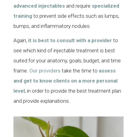
advanced injectables
and require
specialized
training
to prevent side effects such as lumps,
bumps, and inflammatory nodules.
Again,
it is best to consult with a provider
to
see which kind of injectable treatment is best
suited for your anatomy, goals, budget, and time
frame.
Our providers
take the time to
assess
and get to know clients on a more personal
level
, in order to provide the best treatment plan
and provide explanations.