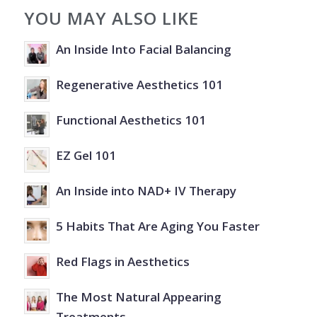
YOU MAY ALSO LIKE
An Inside Into Facial Balancing
Regenerative Aesthetics 101
Functional Aesthetics 101
EZ Gel 101
An Inside into NAD+ IV Therapy
5 Habits That Are Aging You Faster
Red Flags in Aesthetics
The Most Natural Appearing
Treatments