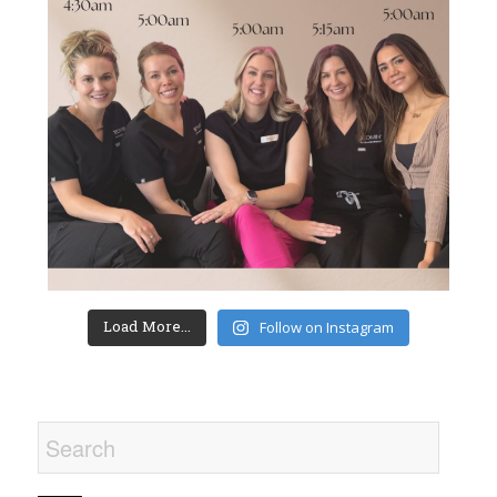
Load More...
Follow on Instagram