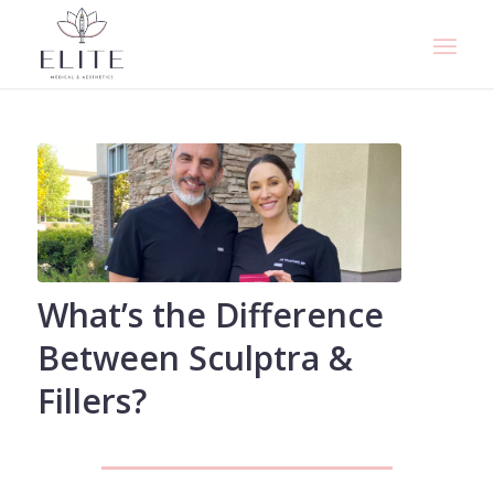
What’s the Difference
Between Sculptra &
Fillers?