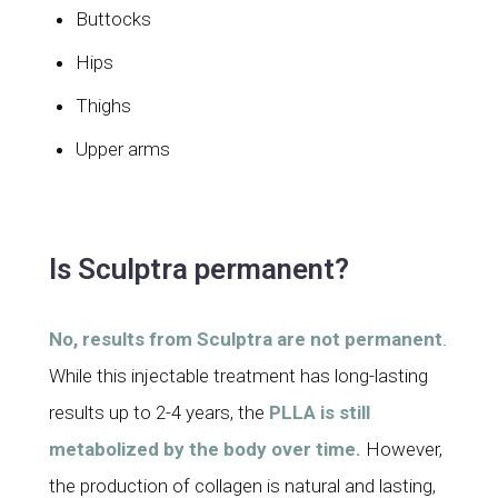
Buttocks
Hips
Thighs
Upper arms
Is Sculptra permanent?
No, results from Sculptra are not permanent
.
While this injectable treatment has long-lasting
results up to 2-4 years, the
PLLA is still
metabolized by the body over time.
However,
the production of collagen is natural and lasting,