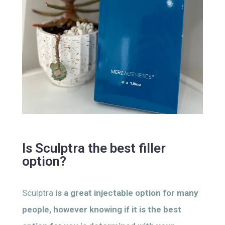
Is Sculptra the best filler
option?
Sculptra
is a great injectable option for many
people, however knowing if it is the best