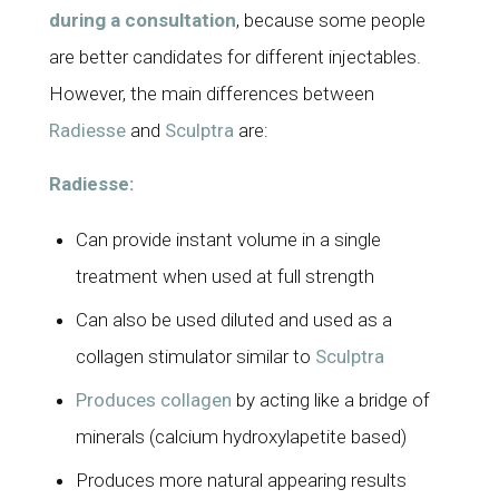
during a consultation
, because some people
are
better candidates
for different injectables.
However, the main differences between
Radiesse
and
Sculptra
are:
Radiesse:
Can provide instant volume in a single
treatment when used at full strength
Can also be used diluted and used as a
collagen stimulator similar to
Sculptra
Produces collagen
by acting like a bridge of
minerals (calcium hydroxylapetite based)
Produces more natural appearing results