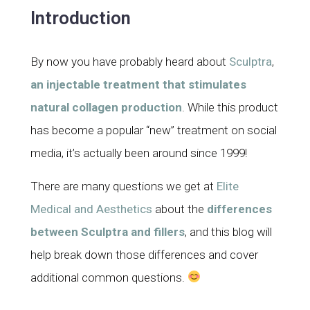
Introduction
By now you have probably heard about
Sculptra
,
an injectable treatment that stimulates
natural collagen production
. While this product
has become a popular “new” treatment on social
media, it’s actually been around since 1999!
There are many questions we get at
Elite
Medical and Aesthetics
about the
differences
between Sculptra and fillers
, and this blog will
help break down those differences and cover
additional common questions.