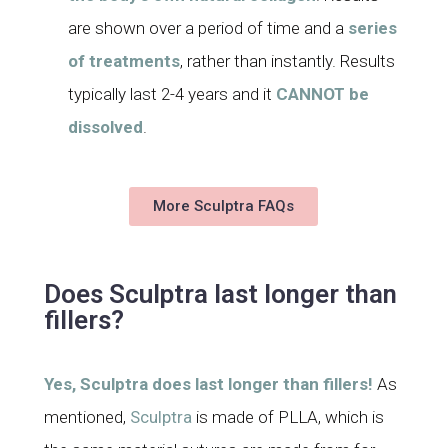
are shown over a period of time and a
series
of treatments
, rather than instantly. Results
typically last 2-4 years and it
CANNOT be
dissolved
.
More Sculptra FAQs
Does Sculptra last longer than
fillers?
Yes, Sculptra does last longer than fillers!
As
mentioned,
Sculptra
is made of PLLA, which is