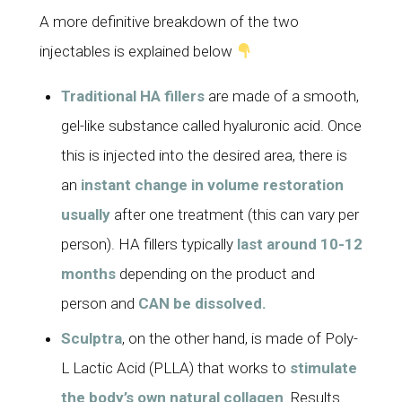
A more definitive breakdown of the two
injectables is explained below
Traditional HA fillers
are made of a smooth,
gel-like substance called hyaluronic acid. Once
this is injected into the desired area, there is
an
instant change in volume restoration
usually
after one treatment (this can vary per
person). HA fillers typically
last around 10-12
months
depending on the product and
person and
CAN be dissolved.
Sculptra
, on the other hand, is made of Poly-
L Lactic Acid (PLLA) that works to
stimulate
the body’s own natural collagen
. Results