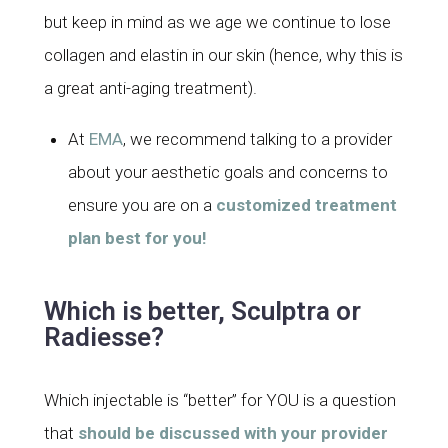
but keep in mind as we age we continue to lose
collagen and elastin in our skin (hence, why this is
a great anti-aging treatment).
At
EMA
, we recommend talking to a provider
about your aesthetic goals and concerns to
ensure you are on a
customized treatment
plan best for you!
Which is better, Sculptra or
Radiesse?
Which injectable is “better” for YOU is a question
that
should be discussed with your provider