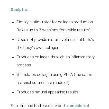
Sculptra:
Simply a stimulator for collagen production
(takes up to 3 sessions for visible results)
Does not provide instant volume, but build’s
the body’s own collagen
Produces collagen through an inflammatory
process
Stimulates collagen using PLLA (the same
material sutures are made of)
Produces natural appearing results
Sculptra and Radiesse are both
considered