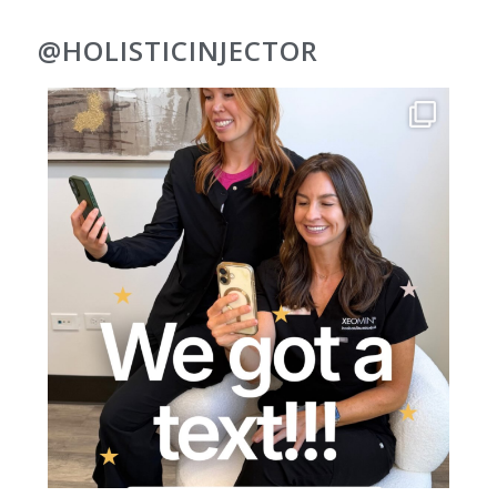
@HOLISTICINJECTOR