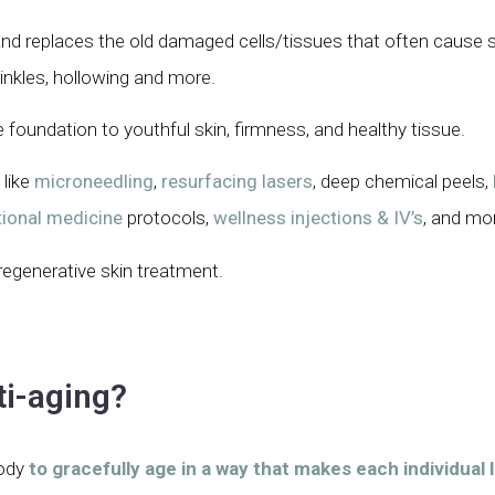
 and replaces the old damaged cells/tissues that often cause s
inkles, hollowing and more.
e foundation to youthful skin, firmness, and healthy tissue.
 like
microneedling
,
resurfacing lasers
, deep chemical peels,
ional medicine
protocols,
wellness injections & IV’s
, and mo
regenerative skin treatment.
ti-aging?
body
to gracefully age in a way that makes each individual 