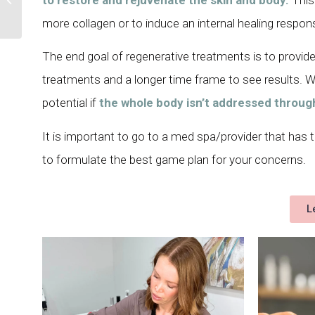
Bruises
more collagen or to induce an internal healing respon
The end goal of regenerative treatments is to provid
treatments and a longer time frame to see results. Wit
potential if
the whole body isn’t addressed throug
It is important to go to a med spa/provider that has
to formulate the best game plan for your concerns.
L