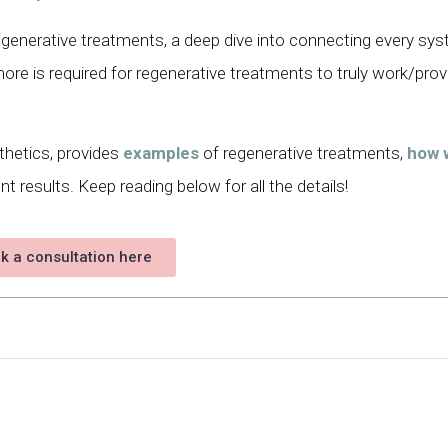
 regenerative treatments, a deep dive into connecting every sy
re is required for regenerative treatments to truly work/prov
thetics, provides
examples
of regenerative treatments,
how 
t results. Keep reading below for all the details!
k a consultation here