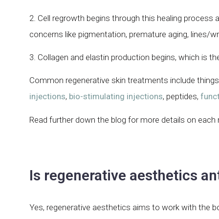
2. Cell regrowth begins through this healing process
concerns like pigmentation, premature aging, lines/wr
3. Collagen and elastin production begins, which is th
Common regenerative skin treatments include things
injections
,
bio-stimulating injections
, peptides,
funct
Read further down the blog for more details on each 
Is regenerative aesthetics an
Yes, regenerative aesthetics aims to work with the 