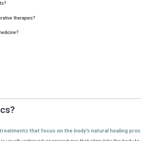
ts?
rative therapies?
medicine?
ics?
 treatments that focus on the body’s natural healing pro
 is usually achieved via procedures that stimulate the body t