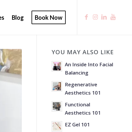
es
Blog
Book Now
YOU MAY ALSO LIKE
An Inside Into Facial
Balancing
Regenerative
Aesthetics 101
Functional
Aesthetics 101
EZ Gel 101