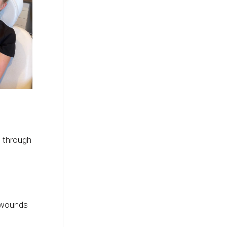
, through
d wounds