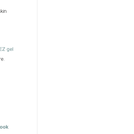
kin
EZ gel
re.
look