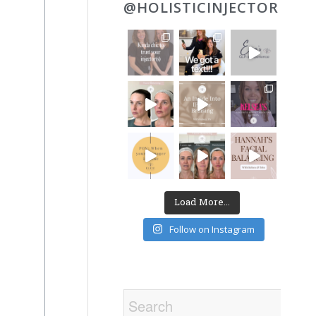
@HOLISTICINJECTOR
Load More...
Follow on Instagram