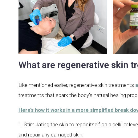
What are regenerative skin 
Like mentioned earlier, regenerative skin treatments
a
treatments that spark the body’s natural healing pro
Here’s how it works in a more simplified break d
1. Stimulating the skin to repair itself on a cellular 
and repair any damaged skin.