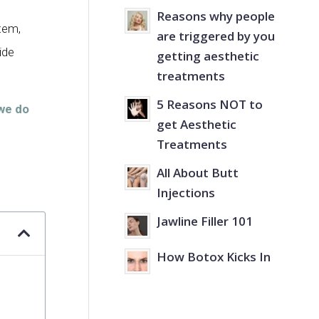
Reasons why people
stem,
are triggered by you
ide
getting aesthetic
treatments
5 Reasons NOT to
we do
get Aesthetic
Treatments
All About Butt
Injections
Jawline Filler 101
How Botox Kicks In