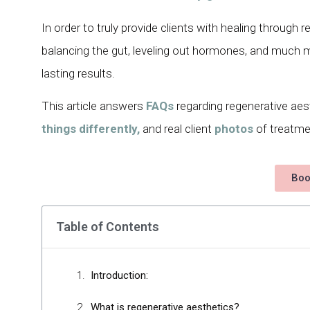
In order to truly provide clients with healing through
balancing the gut, leveling out hormones, and much mo
lasting results.
This article answers
FAQs
regarding regenerative aes
things differently,
and real client
photos
of treatmen
Boo
Table of Contents
Introduction:
What is regenerative aesthetics?