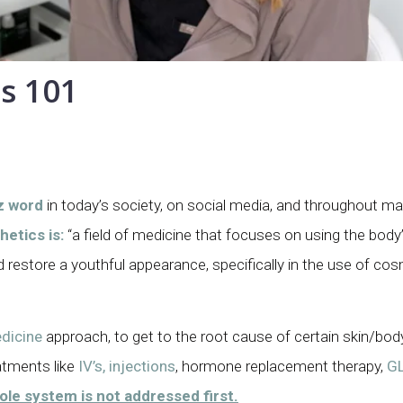
s 101
z word
in today’s society, on social media, and throughout 
etics is:
“a field of medicine that focuses on using the body’
nd restore a youthful appearance, specifically in the use of co
dicine
approach, to get to the root cause of certain skin/bod
atments like
IV’s, injections
, hormone replacement therapy,
GL
hole system is not addressed first.