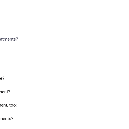
reatments?
ve?
tment?
ent, too:
atments?