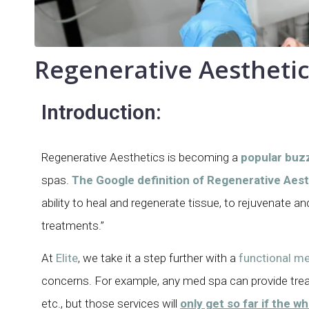
Regenerative Aesthetic
Introduction:
Regenerative Aesthetics is becoming a
popular buz
spas.
The Google definition of Regenerative Aesth
ability to heal and regenerate tissue, to rejuvenate a
treatments.”
At
Elite
, we take it a step further with a
functional me
concerns. For example, any med spa can provide tre
etc., but those services will
only get so far if the w