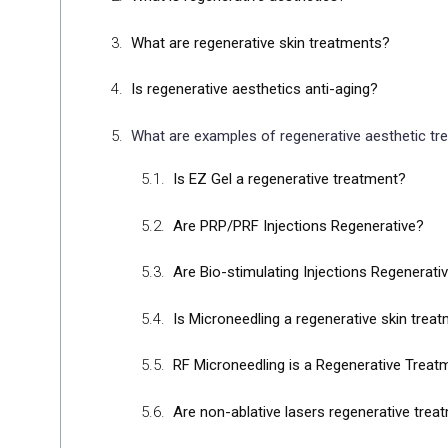
What are regenerative skin treatments?
Is regenerative aesthetics anti-aging?
What are examples of regenerative aesthetic t
Is EZ Gel a regenerative treatment?
Are PRP/PRF Injections Regenerative?
Are Bio-stimulating Injections Regenerati
Is Microneedling a regenerative skin trea
RF Microneedling is a Regenerative Treatm
Are non-ablative lasers regenerative tre