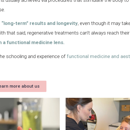
se.
e
“long-term” results and longevity
, even though it may ta
h that said, regenerative treatments can’t always reach their 
h a functional medicine lens.
 the schooling and experience of
functional medicine and aest
earn more about us