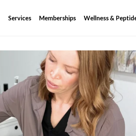
g
Services
Memberships
Wellness & Peptid