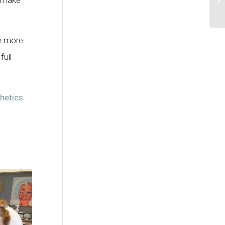
ke more
full
hetics