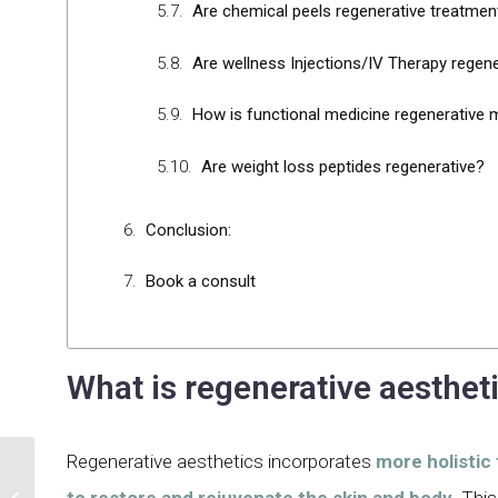
Are chemical peels regenerative treatmen
Are wellness Injections/IV Therapy regene
How is functional medicine regenerative 
Are weight loss peptides regenerative?
Conclusion:
Book a consult
What is regenerative aesthet
Regenerative aesthetics incorporates
more holistic
An Inside into IPL for
to restore and rejuvenate the skin and body.
This