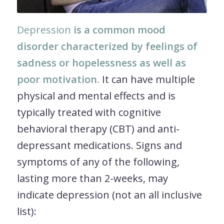
Depression
is a common mood
disorder characterized by feelings of
sadness or hopelessness as well as
poor motivation.
It can have multiple
physical and mental effects and is
typically treated with cognitive
behavioral therapy (CBT) and anti-
depressant medications. Signs and
symptoms of any of the following,
lasting more than 2-weeks, may
indicate depression (not an all inclusive
list):