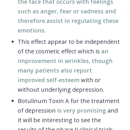
the face that occurs with feelings
such as anger, fear or sadness and
therefore assist in regulating these
emotions.
This effect appear to be independent
of the cosmetic effect which is
an
improvement in wrinkles, though
many patients also report
improved self-esteem
with or
without underlying depression.
Botulinum Toxin A for the treatment
of depression
is very promising
and
it will be interesting to see the
results of the phase II clinical trials