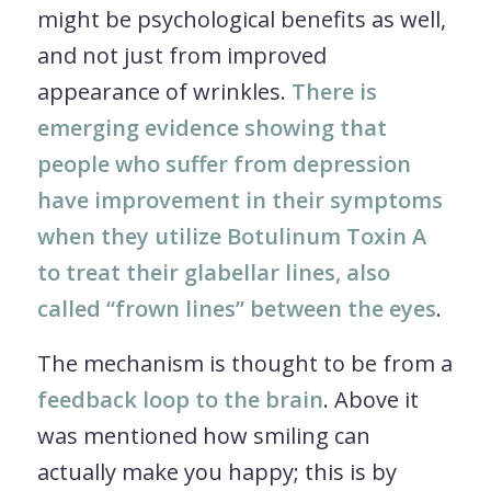
might be psychological benefits as well,
and not just from improved
appearance of wrinkles.
There is
emerging evidence showing that
people who suffer from depression
have improvement in their symptoms
when they utilize Botulinum Toxin A
to treat their glabellar lines, also
called “frown lines” between the eyes
.
The mechanism is thought to be from a
feedback loop to the brain
. Above it
was mentioned how smiling can
actually make you happy; this is by