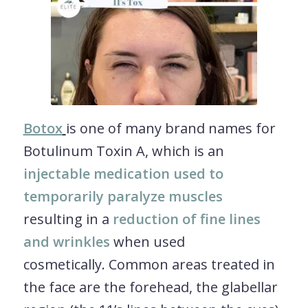
Botox
is one of many brand names for
Botulinum Toxin A, which is an
injectable medication used to
temporarily paralyze muscles
resulting in a
reduction of fine lines
and wrinkles
when used
cosmetically. Common areas treated in
the face are the forehead, the glabellar