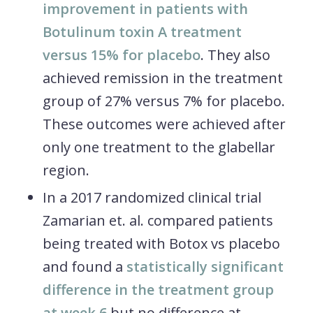
improvement in patients with
Botulinum toxin A treatment
versus 15% for placebo
. They also
achieved remission in the treatment
group of 27% versus 7% for placebo.
These outcomes were achieved after
only one treatment to the glabellar
region.
In a 2017 randomized clinical trial
Zamarian et. al. compared patients
being treated with Botox vs placebo
and found a
statistically significant
difference in the treatment group
at week 6
but no difference at