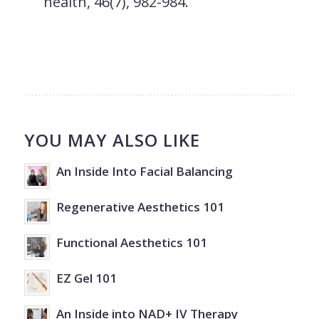
health
,
46
(7), 982-984.
YOU MAY ALSO LIKE
An Inside Into Facial Balancing
Regenerative Aesthetics 101
Functional Aesthetics 101
EZ Gel 101
An Inside into NAD+ IV Therapy