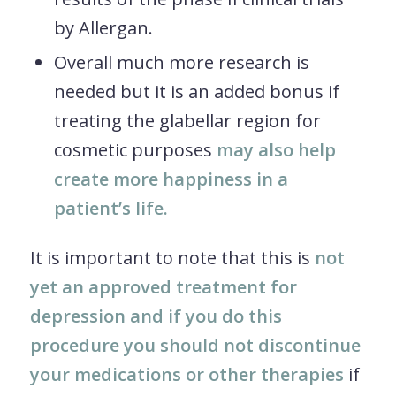
by Allergan.
Overall much more research is
needed but it is an added bonus if
treating the glabellar region for
cosmetic purposes
may also help
create more happiness in a
patient’s life.
It is important to note that this is
not
yet an approved treatment for
depression and if you do this
procedure you should not discontinue
your medications or other therapies
if