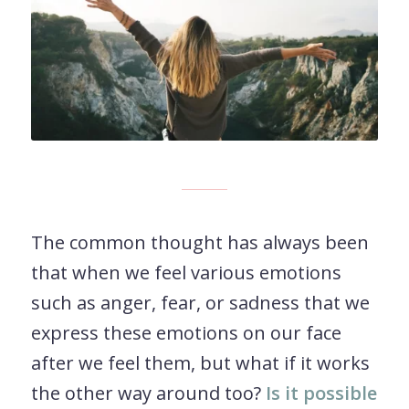
The common thought has always been
that when we feel various emotions
such as anger, fear, or sadness that we
express these emotions on our face
after we feel them, but what if it works
the other way around too?
Is it possible