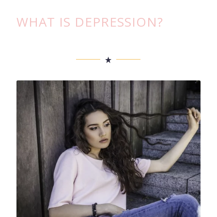
WHAT IS DEPRESSION?