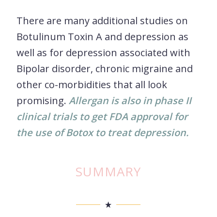
There are many additional studies on
Botulinum Toxin A and depression as
well as for depression associated with
Bipolar disorder, chronic migraine and
other co-morbidities that all look
promising.
Allergan is also in phase II
clinical trials to get FDA approval for
the use of Botox to treat depression.
SUMMARY