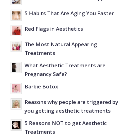
5 Habits That Are Aging You Faster
Red Flags in Aesthetics
The Most Natural Appearing
Treatments
What Aesthetic Treatments are
Pregnancy Safe?
Barbie Botox
Reasons why people are triggered by
you getting aesthetic treatments
5 Reasons NOT to get Aesthetic
Treatments