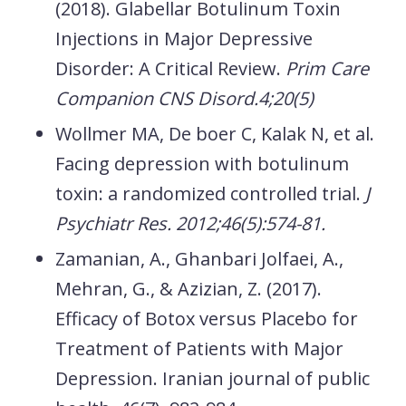
(2018). Glabellar Botulinum Toxin
Injections in Major Depressive
Disorder: A Critical Review.
Prim Care
Companion CNS Disord.4;20(5)
Wollmer MA, De boer C, Kalak N, et al.
Facing depression with botulinum
toxin: a randomized controlled trial.
J
Psychiatr Res. 2012;46(5):574-81.
Zamanian, A., Ghanbari Jolfaei, A.,
Mehran, G., & Azizian, Z. (2017).
Efficacy of Botox versus Placebo for
Treatment of Patients with Major
Depression.
Iranian journal of public