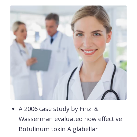
A 2006 case study by Finzi &
Wasserman evaluated how effective
Botulinum toxin A glabellar