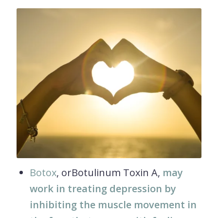
Botox
, orBotulinum Toxin A,
may
work in treating depression by
inhibiting the muscle movement in