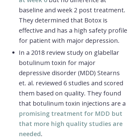
baseline and week 2 post treatment.
They determined that Botox is
effective and has a high safety profile
for patient with major depression.
In a 2018 review study on glabellar
botulinum toxin for major
depressive disorder (MDD) Stearns
et. al. reviewed 6 studies and scored
them based on quality. They found
that botulinum toxin injections are a
promising treatment for MDD but
that more high quality studies are
needed
.