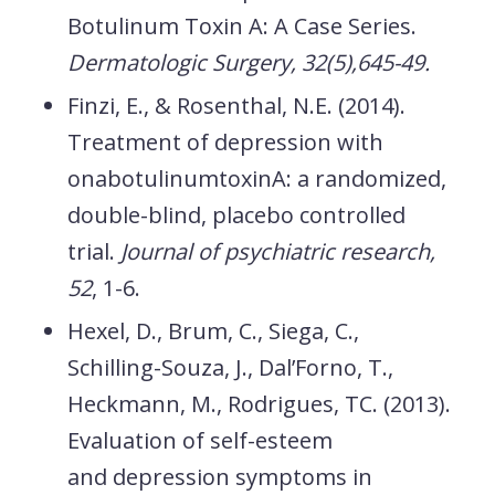
Botulinum Toxin A: A Case Series.
Dermatologic Surgery, 32(5),645-49.
Finzi, E., & Rosenthal, N.E. (2014).
Treatment of depression with
onabotulinumtoxinA: a randomized,
double-blind, placebo controlled
trial.
Journal of psychiatric research,
52
, 1-6.
Hexel, D., Brum, C., Siega, C.,
Schilling-Souza, J., Dal’Forno, T.,
Heckmann, M., Rodrigues, TC. (2013).
Evaluation of self-esteem
and depression symptoms in