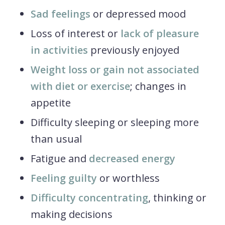
Sad feelings
or depressed mood
Loss of interest or
lack of pleasure
in activities
previously enjoyed
Weight loss or gain not associated
with diet or exercise
; changes in
appetite
Difficulty sleeping or sleeping more
than usual
Fatigue and
decreased energy
Feeling guilty
or worthless
Difficulty concentrating
, thinking or
making decisions