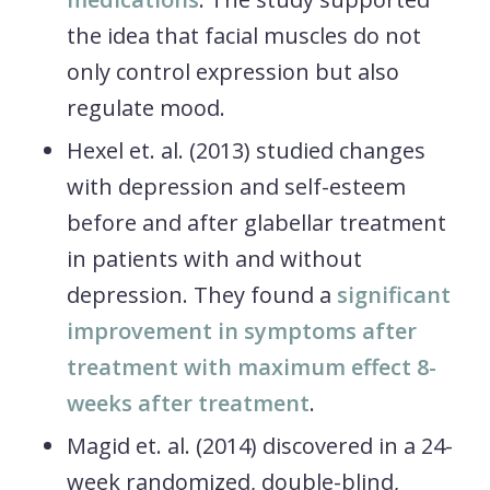
the idea that facial muscles do not
only control expression but also
regulate mood.
Hexel et. al. (2013) studied changes
with depression and self-esteem
before and after glabellar treatment
in patients with and without
depression. They found a
significant
improvement in symptoms after
treatment with maximum effect 8-
weeks after treatment
.
Magid et. al. (2014) discovered in a 24-
week randomized, double-blind,