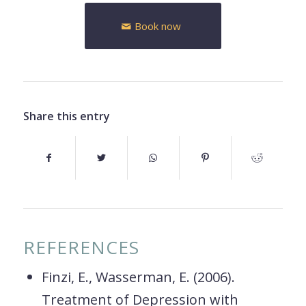
Book now
Share this entry
REFERENCES
Finzi, E., Wasserman, E. (2006).
Treatment of Depression with