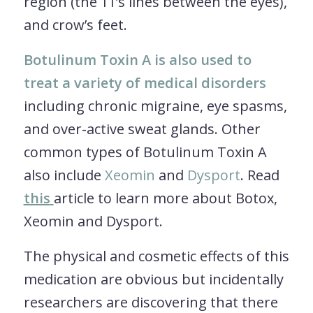
region (the 11’s lines between the eyes),
and crow’s feet.
Botulinum Toxin A is also used to
treat a variety of medical disorders
including chronic migraine, eye spasms,
and over-active sweat glands. Other
common types of Botulinum Toxin A
also include
Xeomin
and
Dysport
. Read
this
article to learn more about Botox,
Xeomin and Dysport.
The physical and cosmetic effects of this
medication are obvious but incidentally
researchers are discovering that there