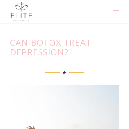
CAN BOTOX TREAT
DEPRESSION?