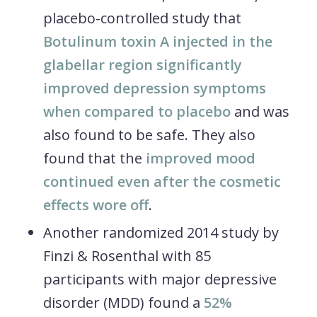
placebo-controlled study that
Botulinum toxin A injected in the
glabellar region significantly
improved depression symptoms
when compared to placebo
and was
also found to be safe. They also
found that the
improved mood
continued even after the cosmetic
effects wore off
.
Another randomized 2014 study by
Finzi & Rosenthal with 85
participants with major depressive
disorder (MDD) found a
52%