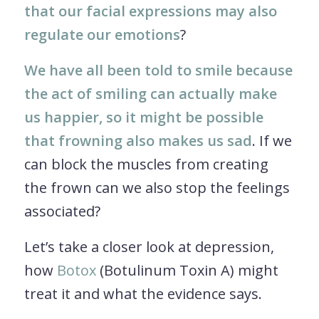
that our facial expressions may also
regulate our emotions
?
We have all been told to smile because
the act of smiling can actually make
us happier, so it might be possible
that frowning also makes us sad
. If we
can block the muscles from creating
the frown can we also stop the feelings
associated?
Let’s take a closer look at depression,
how
Botox
(Botulinum Toxin A) might
treat it and what the evidence says.