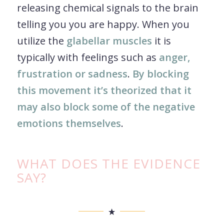
releasing chemical signals to the brain
telling you you are happy. When you
utilize the
glabellar muscles
it is
typically with feelings such as
anger,
frustration or sadness
.
By blocking
this movement it’s theorized that it
may also block some of the negative
emotions themselves
.
WHAT DOES THE EVIDENCE
SAY?