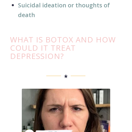
Suicidal ideation or thoughts of
death
WHAT IS BOTOX AND HOW
COULD IT TREAT
DEPRESSION?