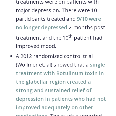
treatments were on patients with
major depression. There were 10
participants treated and
9/10 were
no longer depressed
2-months post
th
treatment and the 10
patient had
improved mood.
A 2012 randomized control trial
(Wollmer et. al) showed that a
single
treatment with Botulinum toxin in
the glabellar region created a
strong and sustained relief of
depression in patients who had not
improved adequately on other
medications
. The study supported