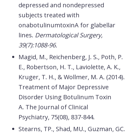
depressed and nondepressed
subjects treated with
onabotulinumtoxinA for glabellar
lines.
Dermatological Surgery,
39(7):1088-96.
Magid, M., Reichenberg, J. S., Poth, P.
E., Robertson, H. T., Laviolette, A. K.,
Kruger, T. H., & Wollmer, M. A. (2014).
Treatment of Major Depressive
Disorder Using Botulinum Toxin
A.
The Journal of Clinical
Psychiatry,
75
(08), 837-844.
Stearns, TP., Shad, MU., Guzman, GC.