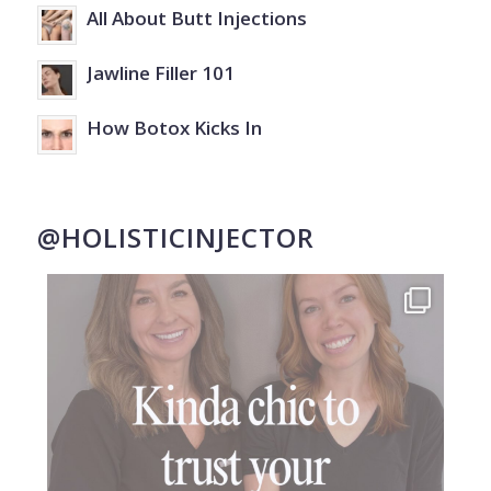
All About Butt Injections
Jawline Filler 101
How Botox Kicks In
@HOLISTICINJECTOR