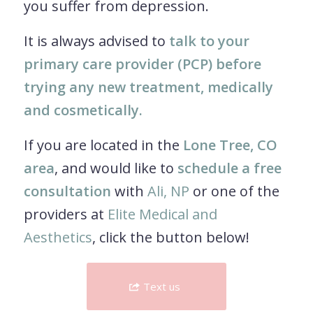
you suffer from depression.
It is always advised to
talk to your
primary care provider (PCP) before
trying any new treatment, medically
and cosmetically.
If you are located in the
Lone Tree, CO
area
, and would like to
schedule a free
consultation
with
Ali, NP
or one of the
providers at
Elite Medical and
Aesthetics
, click the button below!
Text us